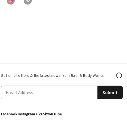
Get email offers & the latest news from Bath & Body Works!
Submit
Facebook
Instagram
TikTok
YouTube