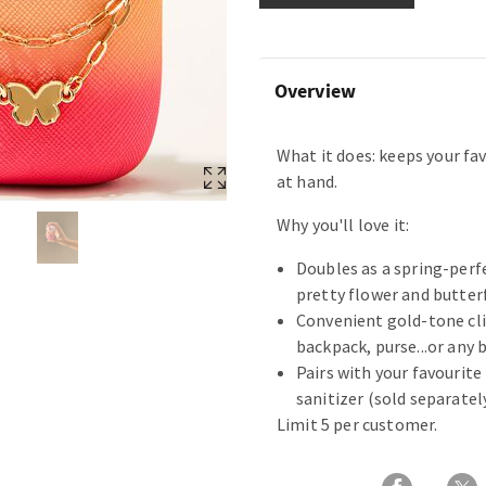
Overview
What it does: keeps your fav
at hand.
Why you'll love it:
Doubles as a spring-perf
pretty flower and butter
Convenient gold-tone cli
backpack, purse...or any b
Pairs with your favourit
sanitizer (sold separately
Limit 5 per customer.