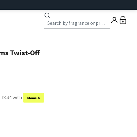
0
ms Twist-Off
 18.34 with