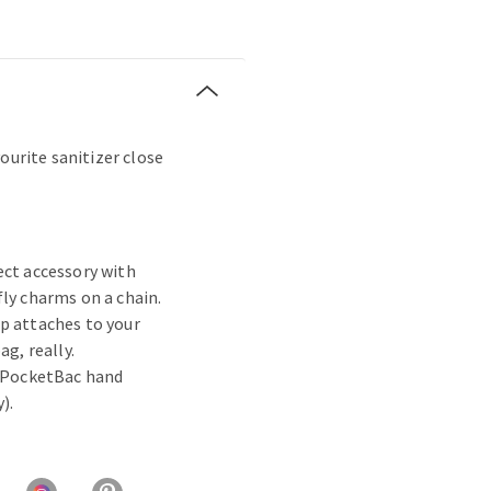
ourite sanitizer close
ect accessory with
fly charms on a chain.
p attaches to your
ag, really.
e PocketBac hand
).