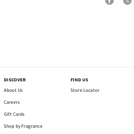
DISCOVER
FIND US
About Us
Store Locator
Careers
Gift Cards
Shop by Fragrance