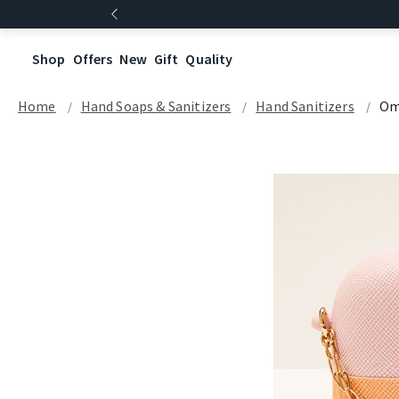
Shop
Offers
New
Gift
Quality
Home
Hand Soaps & Sanitizers
Hand Sanitizers
Om