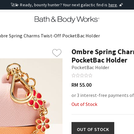
🚀💫 Ready, bounty hunter? Your next galactic find is
here
. 🌠
bre Spring Charms Twist-Off PocketBac Holder
Ombre Spring Char
PocketBac Holder
PocketBac Holder
RM 55.00
or 3 interest-free payments of
Out of Stock
OUT OF STOCK