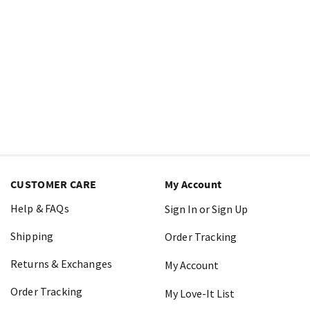
CUSTOMER CARE
My Account
Help & FAQs
Sign In or Sign Up
Shipping
Order Tracking
Returns & Exchanges
My Account
Order Tracking
My Love-It List