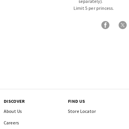
separately).
Limit 5 per princess.
DISCOVER
FIND US
About Us
Store Locator
Careers