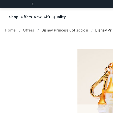
Shop
Offers
New
Gift
Quality
Home
Offers
Disney Princess Collection
Disney Pr