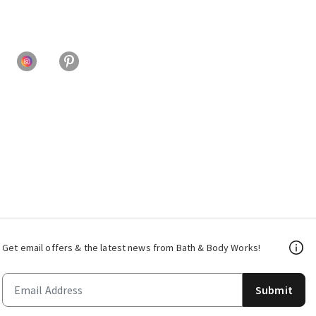
Get email offers & the latest news from Bath & Body Works!
Submit