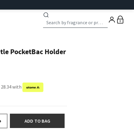
0
stle PocketBac Holder
 28.34 with
ADD TO BAG
+