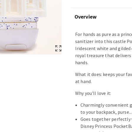
Overview
For hands as pure as a princ
sanitizer into this castle P
Iridescent white and gilded 
royal treasure that deliver
hands.
What it does: keeps your fav
at hand.
Why you'll love it:
Charmingly convenient g
to your backpack, purse...
Goes together perfectly 
Disney Princess PocketBa