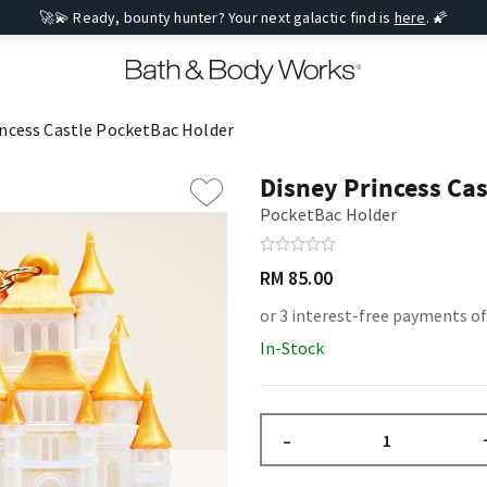
🚀💫 Ready, bounty hunter? Your next galactic find is
here
. 🌠
incess Castle PocketBac Holder
Disney Princess Ca
PocketBac Holder
RM 85.00
or 3 interest-free payments of
In-Stock
–