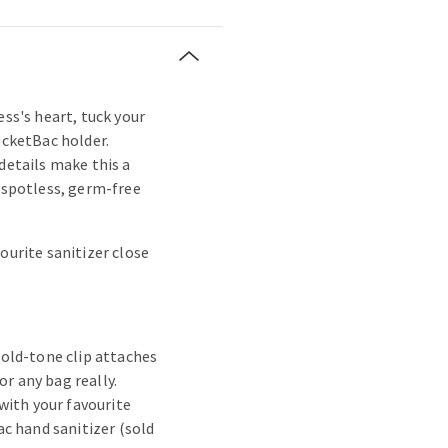
ess's heart, tuck your
ocketBac holder.
details make this a
s spotless, germ-free
ourite sanitizer close
old-tone clip attaches
or any bag really.
with your favourite
c hand sanitizer (sold