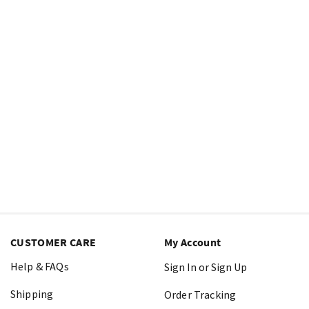
CUSTOMER CARE
My Account
Help & FAQs
Sign In or Sign Up
Shipping
Order Tracking