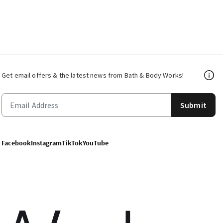
Get email offers & the latest news from Bath & Body Works!
Submit
Facebook
Instagram
TikTok
YouTube