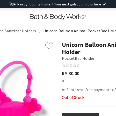
🚀💫 Ready, bounty hunter? Your next galactic find is
here
. 🌠
d Sanitizer Holders
Unicorn Balloon Animal PocketBac Hol
Unicorn Balloon An
Holder
PocketBac Holder
RM 30.00
0
or 3 interest-free payments o
Out of Stock