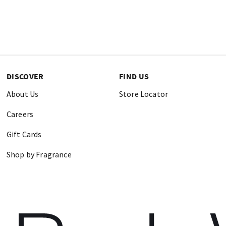
DISCOVER
FIND US
About Us
Store Locator
Careers
Gift Cards
Shop by Fragrance