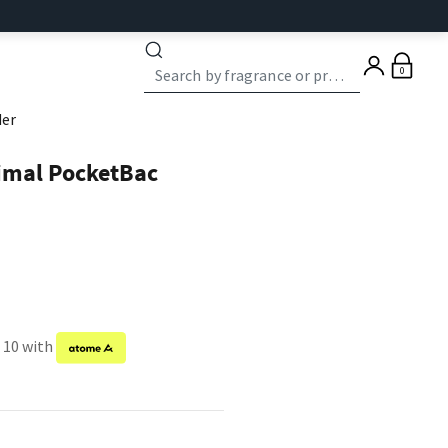
0
der
imal PocketBac
f 10 with