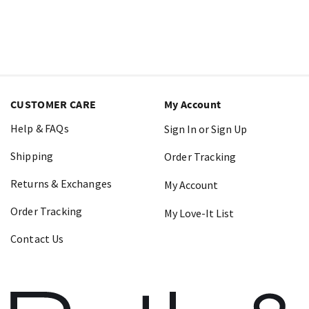
CUSTOMER CARE
My Account
Help & FAQs
Sign In or Sign Up
Shipping
Order Tracking
Returns & Exchanges
My Account
Order Tracking
My Love-It List
Contact Us