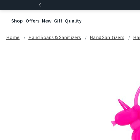
Shop
Offers
New
Gift
Quality
Home
Hand Soaps & Sanitizers
Hand Sanitizers
Han