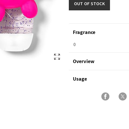
OUT OF STOCK
Fragrance
0
Overview
Usage