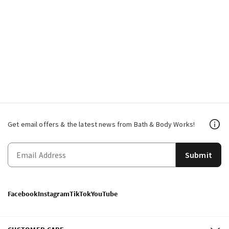
Get email offers & the latest news from Bath & Body Works!
Submit
Facebook
Instagram
TikTok
YouTube