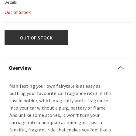
Out of Stock
OUT OF STOCK
Overview
Manifesting your own fairytale is as easy as
putting your favourite car fragrance refill in this
castle holder, which magically wafts fragrance
into your car without a plug, battery or flame.
And unlike some stories, it won't turn your
carriage into a pumpkin at midnight—just a
fanciful, fragrant ride that makes you feel like a