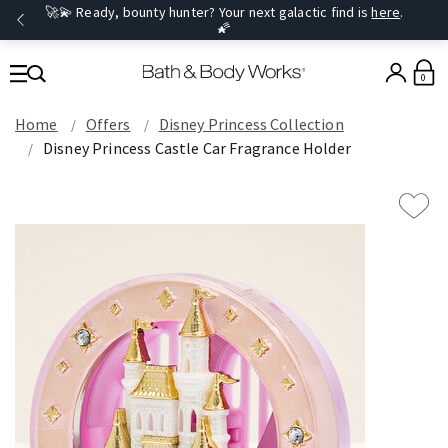
🚀💫 Ready, bounty hunter? Your next galactic find is
here
.
🌠
0
Home
Offers
Disney Princess Collection
Disney Princess Castle Car Fragrance Holder