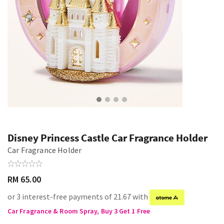
Disney Princess Castle Car Fragrance Holder
Car Fragrance Holder
RM 65.00
or 3 interest-free payments of 21.67 with
Car Fragrance & Room Spray, Buy 3 Get 1 Free