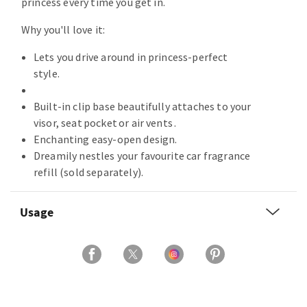
princess every time you get in.
Why you'll love it:
Lets you drive around in princess-perfect
style.
Built-in clip base beautifully attaches to your
visor, seat pocket or air vents .
Enchanting easy-open design.
Dreamily nestles your favourite car fragrance
refill (sold separately).
Usage