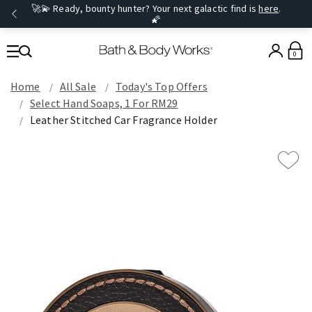
🚀💫 Ready, bounty hunter? Your next galactic find is
here
.
🌠
0
Home
All Sale
Today's Top Offers​
Select Hand Soaps, 1 For RM29
Leather Stitched Car Fragrance Holder