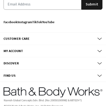
Submit
Facebook
Instagram
TikTok
YouTube
CUSTOMER CARE
MY ACCOUNT
DISCOVER
FIND US
Naresh Global Concepts Sdn. Bhd. (No: 200501009982 & 687029-T)
©
2026
Bath & Body Works, Inc.
All Rights Reserved.