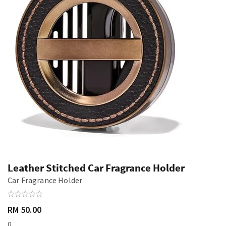
Leather Stitched Car Fragrance Holder
Car Fragrance Holder
RM 50.00
0