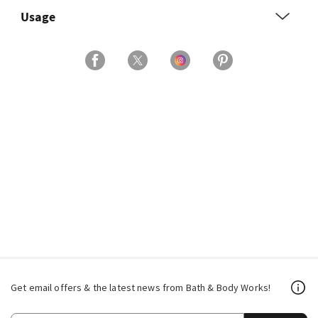
Usage
Get email offers & the latest news from Bath & Body Works!