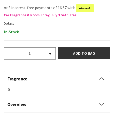
or 3 interest-free payments of 16.67 with
Car Fragrance & Room Spray, Buy 3 Get 1 Free
In-Stock
ADD TO BAG
–
+
Fragrance
0
Overview