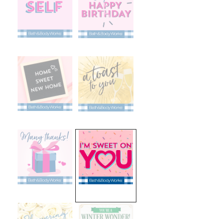
selected