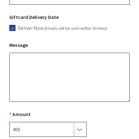
Giftcard Delivery Date
Deliver Now
(Emails will be sent within 30 mins)
Message
*
Amount