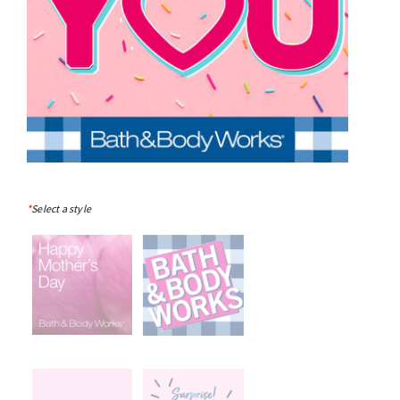
*
Select a style