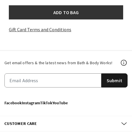
ADD TO BAG
Gift Card Terms and Conditions
Get email offers & the latest news from Bath & Body Works!
Submit
Facebook
Instagram
TikTok
YouTube
CUSTOMER CARE