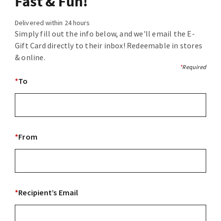
Fast & Fun!
Delivered within 24 hours
Simply fill out the info below, and we'll email the E-
Gift Card directly to their inbox! Redeemable in stores
& online.
*
Required
*
To
*
From
*
Recipient’s Email