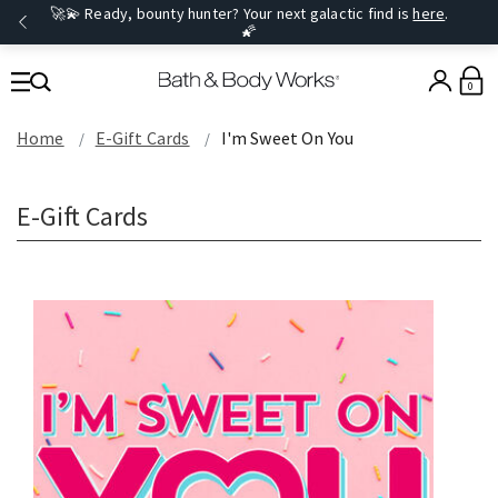
🚀💫 Ready, bounty hunter? Your next galactic find is
here
.
🌠
0
Home
E-Gift Cards
I'm Sweet On You
E-Gift Cards