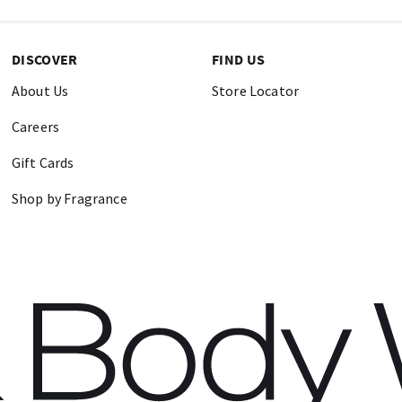
DISCOVER
FIND US
About Us
Store Locator
Careers
Gift Cards
Shop by Fragrance