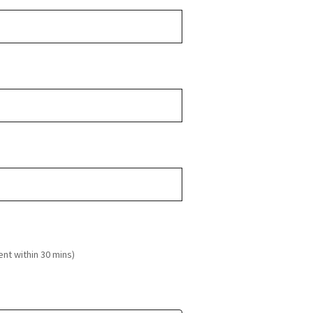
ent within 30 mins)