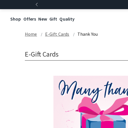
Shop
Offers
New
Gift
Quality
Home
E-Gift Cards
Thank You
E-Gift Cards