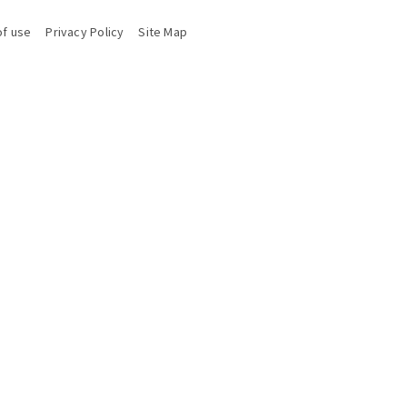
of use
Privacy Policy
Site Map