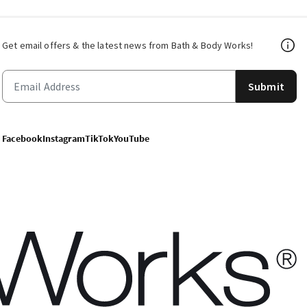
Get email offers & the latest news from Bath & Body Works!
Submit
Facebook
Instagram
TikTok
YouTube