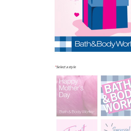
*
Select a style