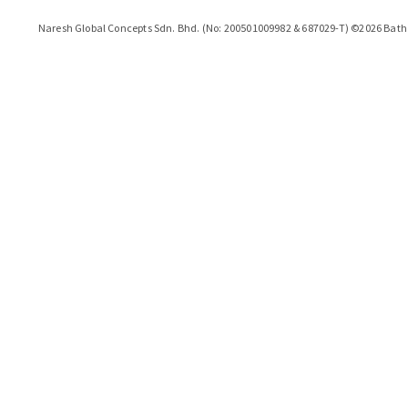
Naresh Global Concepts Sdn. Bhd. (No: 200501009982 & 687029-T)
©
2026
Bath 