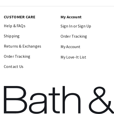
CUSTOMER CARE
My Account
Help & FAQs
Sign In or Sign Up
Shipping
Order Tracking
Returns & Exchanges
My Account
Order Tracking
My Love-It List
Contact Us