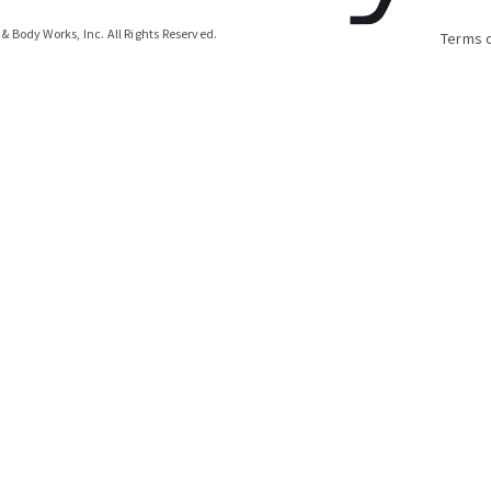
& Body Works, Inc.
All Rights Reserved.
Terms 