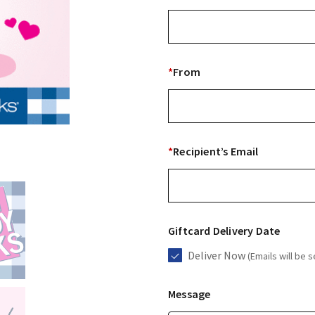
*
From
*
Recipient’s Email
Giftcard Delivery Date
Deliver Now
(Emails will be s
Message