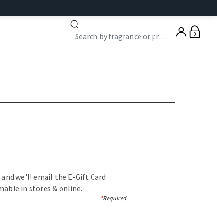
0
, and we'll email the E-Gift Card
mable in stores & online.
*
Required