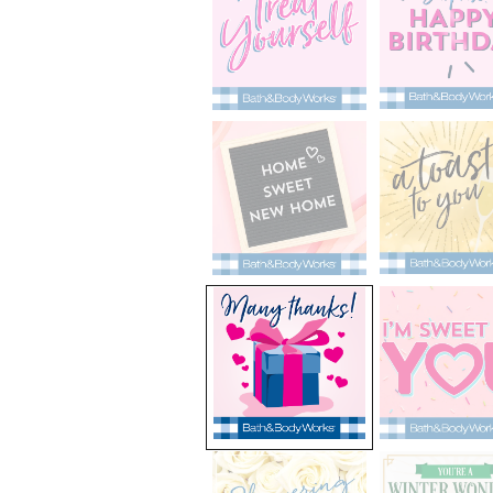
selected