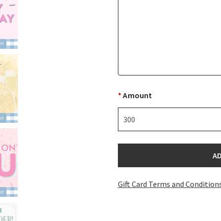
*
Amount
A
Gift Card Terms and Condition