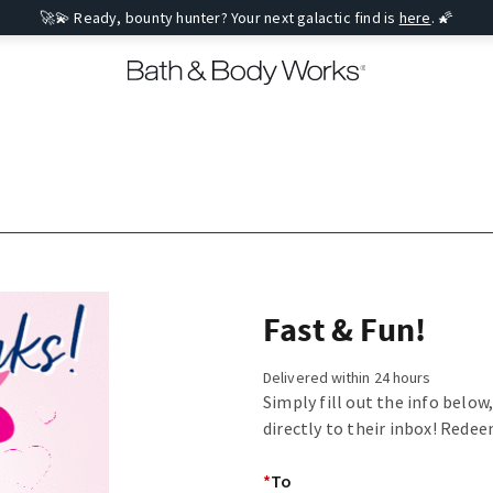
🚀💫 Ready, bounty hunter? Your next galactic find is
here
. 🌠
Fast & Fun!
Delivered within 24 hours
Simply fill out the info below
directly to their inbox! Redee
*
To