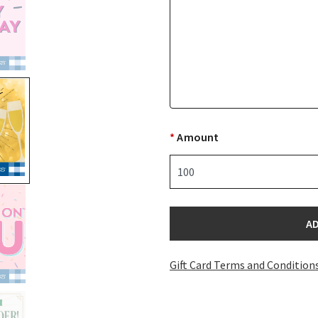
*
Amount
selected
A
Gift Card Terms and Condition