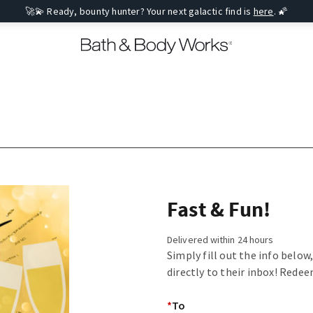
🚀💫 Ready, bounty hunter? Your next galactic find is
here
. 🌠
Fast & Fun!
Delivered within 24 hours
Simply fill out the info below
directly to their inbox! Redee
*
To