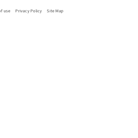
of use
Privacy Policy
Site Map