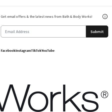
Get email offers & the latest news from Bath & Body Works!
Submit
Facebook
Instagram
TikTok
YouTube