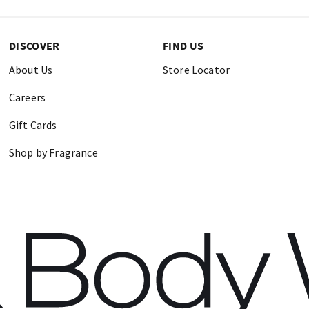
DISCOVER
FIND US
About Us
Store Locator
Careers
Gift Cards
Shop by Fragrance