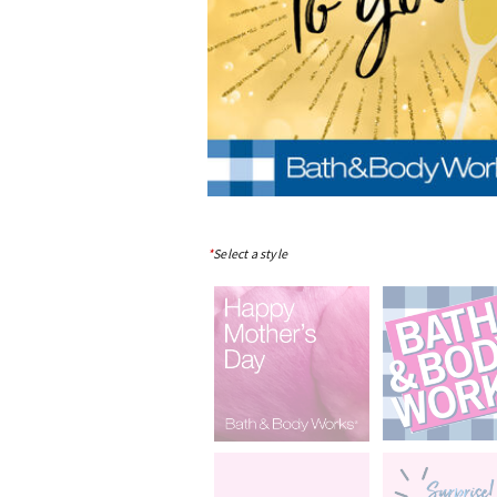
*
Select a style