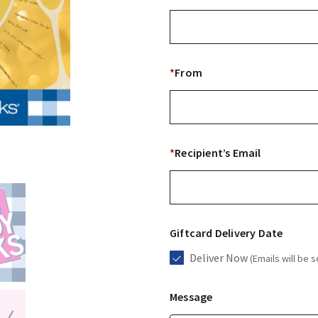
*
From
*
Recipient’s Email
Giftcard Delivery Date
Deliver Now
(Emails will be s
Message