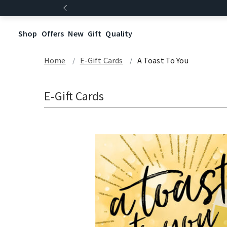
Shop
Offers
New
Gift
Quality
Home
E-Gift Cards
A Toast To You
E-Gift Cards