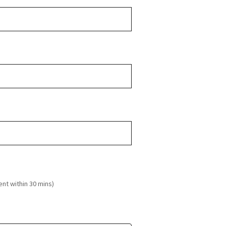
ent within 30 mins)