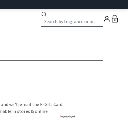
0
, and we'll email the E-Gift Card
mable in stores & online.
*
Required