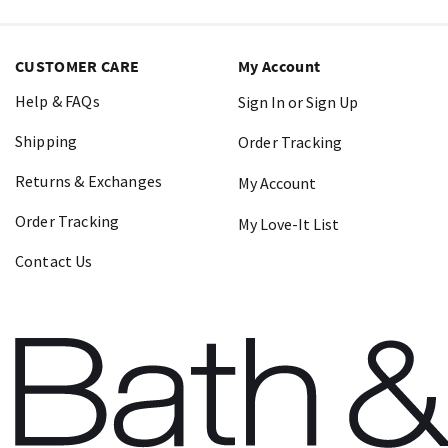
CUSTOMER CARE
My Account
Help & FAQs
Sign In or Sign Up
Shipping
Order Tracking
Returns & Exchanges
My Account
Order Tracking
My Love-It List
Contact Us