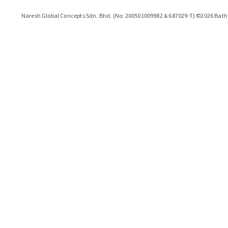
Naresh Global Concepts Sdn. Bhd. (No: 200501009982 & 687029-T)
©
2026
Bath 