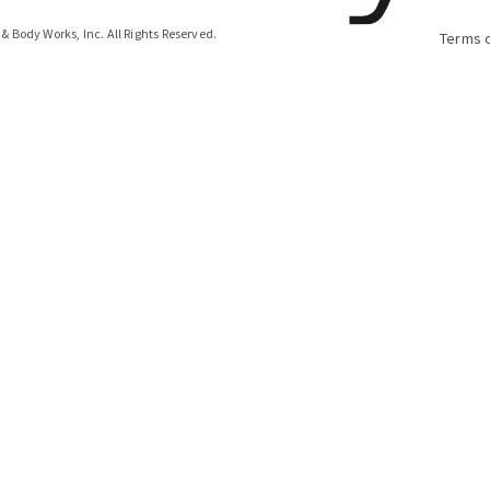
& Body Works, Inc.
All Rights Reserved.
Terms 