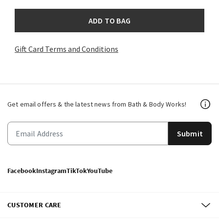
ADD TO BAG
Gift Card Terms and Conditions
Get email offers & the latest news from Bath & Body Works!
Submit
Facebook
Instagram
TikTok
YouTube
CUSTOMER CARE