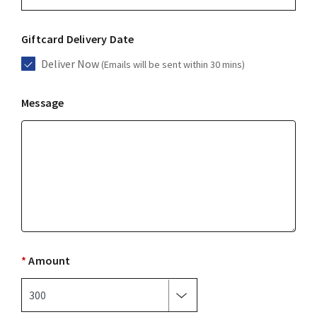
Giftcard Delivery Date
Deliver Now
(Emails will be sent within 30 mins)
Message
*
Amount