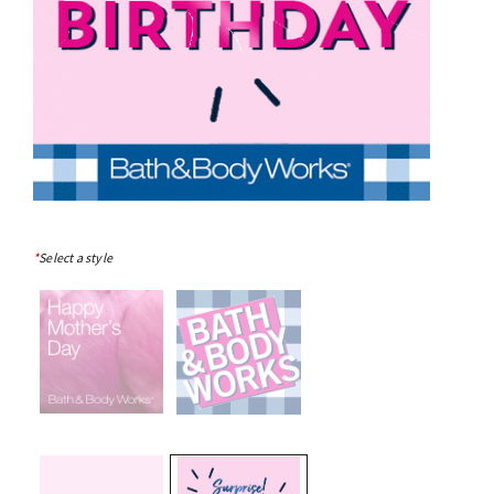
*
Select a style