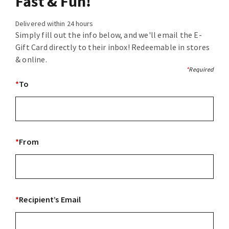
Fast & Fun!
Delivered within 24 hours
Simply fill out the info below, and we'll email the E-
Gift Card directly to their inbox! Redeemable in stores
& online.
*
Required
*
To
*
From
*
Recipient’s Email