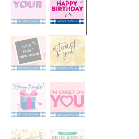
selected