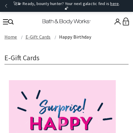
🚀💫 Ready, bounty hunter? Your next galactic find is
here
.
🌠
0
Home
E-Gift Cards
Happy Birthday
E-Gift Cards