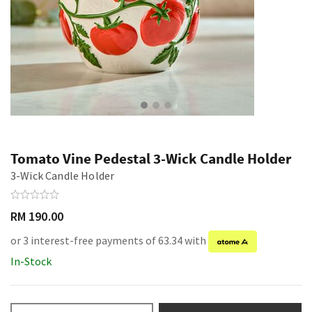
Tomato Vine Pedestal 3-Wick Candle Holder
3-Wick Candle Holder
RM 190.00
or 3 interest-free payments of 63.34 with
In-Stock