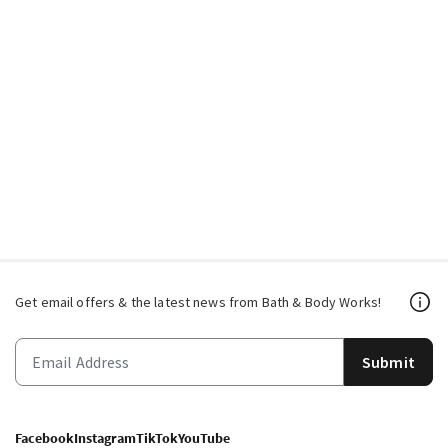
Get email offers & the latest news from Bath & Body Works!
Submit
Facebook
Instagram
TikTok
YouTube