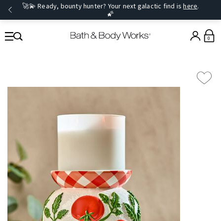
🚀💫 Ready, bounty hunter? Your next galactic find is
here
.
🌠
0