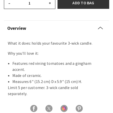
ADD TO BAG
–
+
Overview
What it does: holds your favourite 3-wick candle.
Why you'll love it:
Features red vining tomatoes and a gingham
accent.
Made of ceramic.
Measures 6" (15.2 cm) D x 5.9" (15 cm) H.
Limit 5 per customer. 3-wick candle sold
separately.