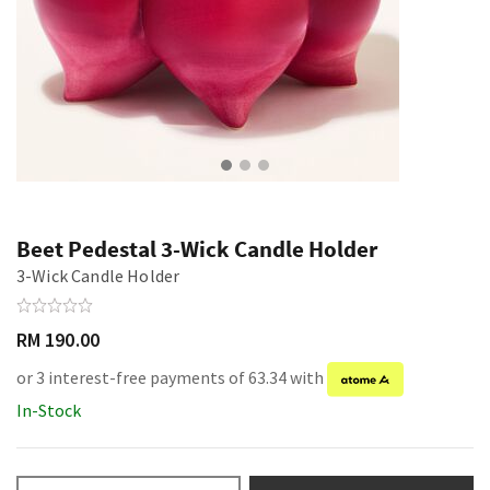
Beet Pedestal 3-Wick Candle Holder
3-Wick Candle Holder
RM 190.00
or 3 interest-free payments of 63.34 with
In-Stock