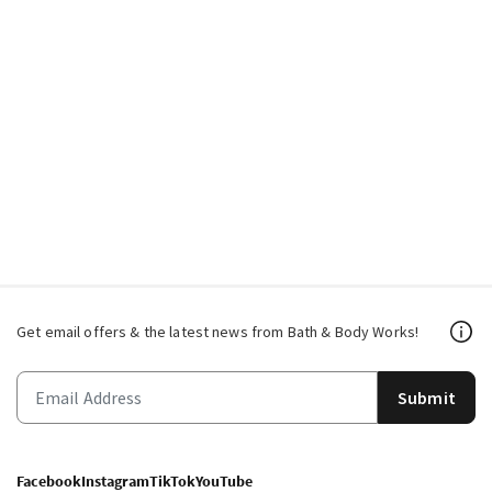
Get email offers & the latest news from Bath & Body Works!
Submit
Facebook
Instagram
TikTok
YouTube