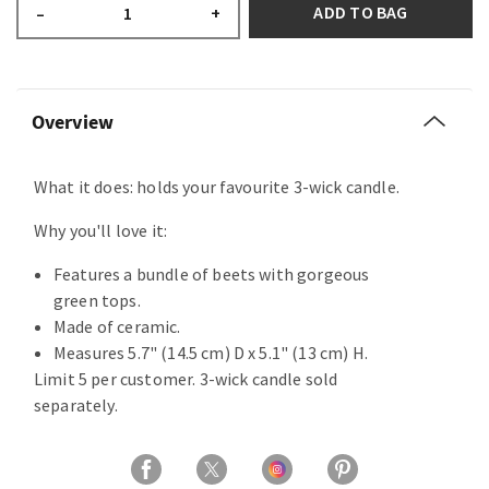
ADD TO BAG
–
+
Overview
What it does: holds your favourite 3-wick candle.
Why you'll love it:
Features a bundle of beets with gorgeous
green tops.
Made of ceramic.
Measures 5.7" (14.5 cm) D x 5.1" (13 cm) H.
Limit 5 per customer. 3-wick candle sold
separately.