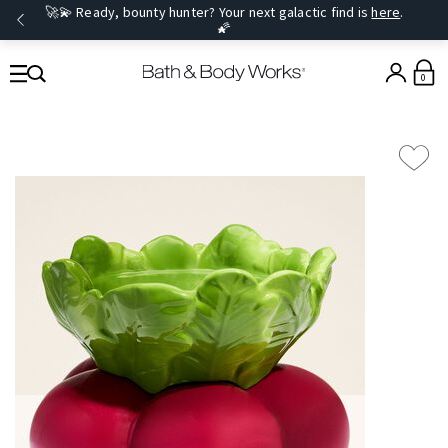
🚀💫 Ready, bounty hunter? Your next galactic find is
here
.
🌠
0