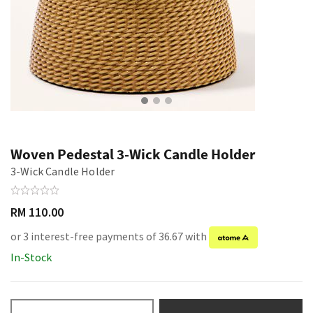
Woven Pedestal 3-Wick Candle Holder
3-Wick Candle Holder
RM 110.00
or 3 interest-free payments of 36.67 with
In-Stock