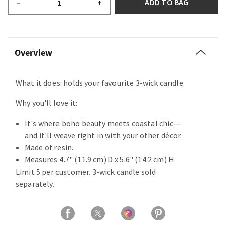
ADD TO BAG
–
+
Overview
What it does: holds your favourite 3-wick candle.
Why you'll love it:
It's where boho beauty meets coastal chic—
and it'll weave right in with your other décor.
Made of resin.
Measures 4.7" (11.9 cm) D x 5.6" (14.2 cm) H.
Limit 5 per customer. 3-wick candle sold
separately.