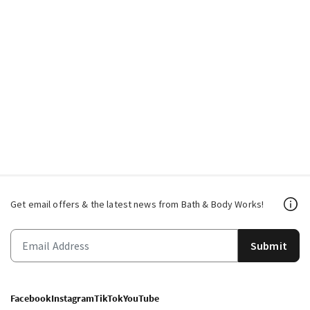
Get email offers & the latest news from Bath & Body Works!
Submit
Facebook
Instagram
TikTok
YouTube