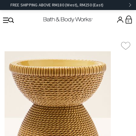
FREE SHIPPING ABOVE RM180 (West), RM250 (East)
0