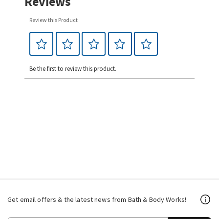
Reviews
Review this Product
Be the first to review this product.
Get email offers & the latest news from Bath & Body Works!