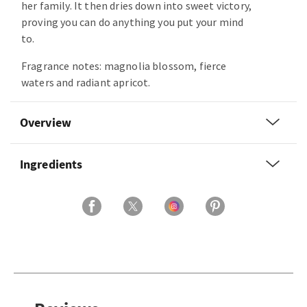
her family. It then dries down into sweet victory,
proving you can do anything you put your mind
to.
Fragrance notes: magnolia blossom, fierce
waters and radiant apricot.
Overview
Ingredients