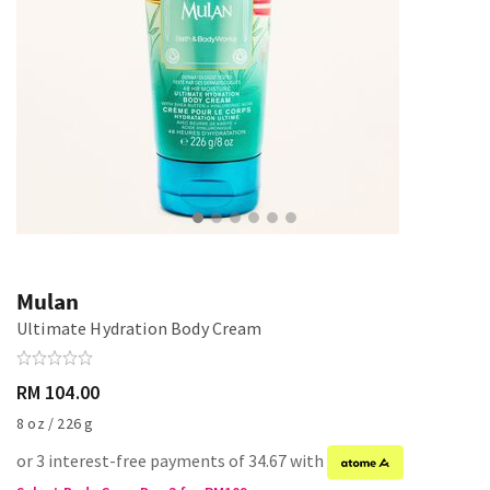
Mulan
Ultimate Hydration Body Cream
RM 104.00
8 oz / 226 g
or 3 interest-free payments of 34.67 with