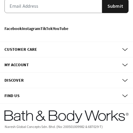
Submit
Facebook
Instagram
TikTok
YouTube
CUSTOMER CARE
MY ACCOUNT
DISCOVER
FIND US
Naresh Global Concepts Sdn. Bhd. (No: 200501009982 & 687029-T)