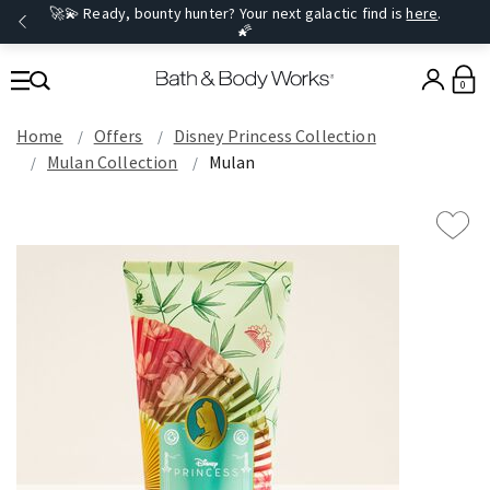
🚀💫 Ready, bounty hunter? Your next galactic find is
here
.
🌠
0
Home
Offers
Disney Princess Collection
Mulan Collection
Mulan