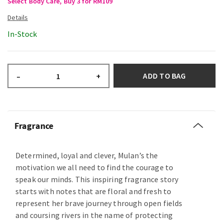
Select Body Care, Buy 3 for RM109
In-Stock
ADD TO BAG
–
+
Fragrance
Determined, loyal and clever, Mulan’s the
motivation we all need to find the courage to
speak our minds. This inspiring fragrance story
starts with notes that are floral and fresh to
represent her brave journey through open fields
and coursing rivers in the name of protecting