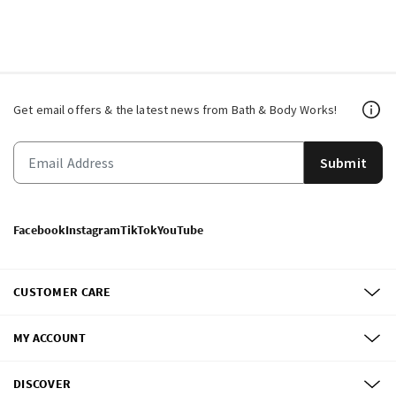
Get email offers & the latest news from Bath & Body Works!
Submit
Facebook
Instagram
TikTok
YouTube
CUSTOMER CARE
MY ACCOUNT
DISCOVER