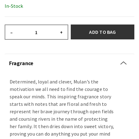
In-Stock
ADD TO BAG
–
+
Fragrance
Determined, loyal and clever, Mulan’s the
motivation we all need to find the courage to
speak our minds. This inspiring fragrance story
starts with notes that are floral and fresh to
represent her brave journey through open fields
and coursing rivers in the name of protecting
her family. It then dries down into sweet victory,
proving you can do anything you put your mind