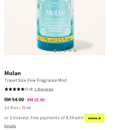
Mulan
Travel Size Fine Fragrance Mist
(5.0)
1 Reviews
RM 54.00
RM 25.00
2.5 fl oz / 75 ml
or 3 interest-free payments of 8.34 with