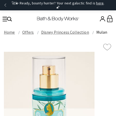
🚀💫 Ready, bounty hunter? Your next galactic find is
here
.
🌠
0
Home
Offers
Disney Princess Collection
Mulan