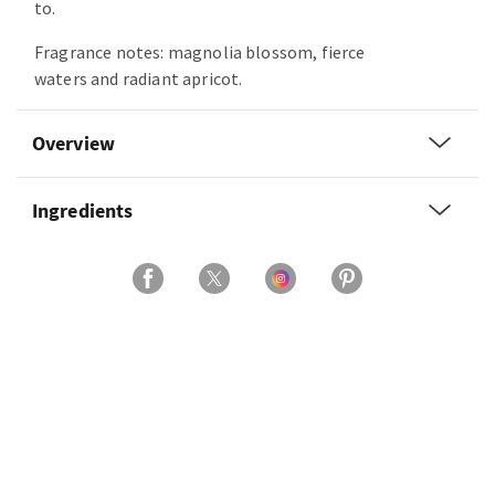
to.
Fragrance notes: magnolia blossom, fierce
waters and radiant apricot.
Overview
Ingredients