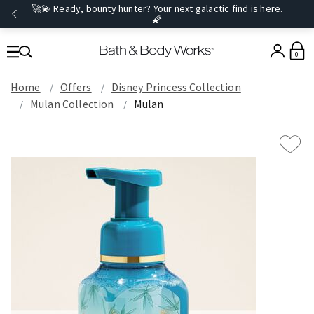
🚀💫 Ready, bounty hunter? Your next galactic find is
here
.
🌠
0
Home
Offers
Disney Princess Collection
Mulan Collection
Mulan