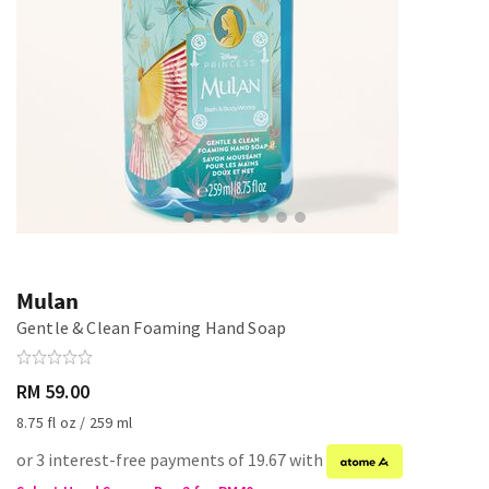
Mulan
Gentle & Clean Foaming Hand Soap
RM 59.00
8.75 fl oz / 259 ml
or 3 interest-free payments of 19.67 with