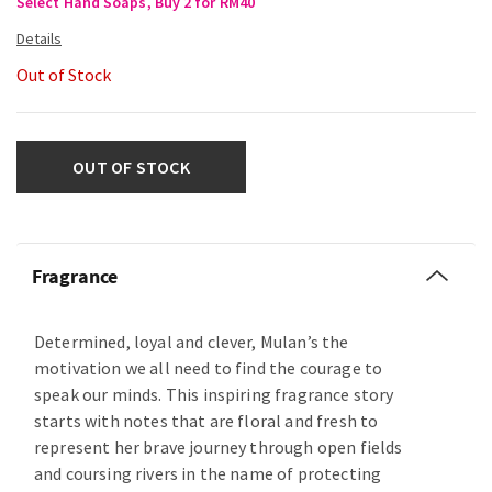
Select Hand Soaps, Buy 2 for RM40
Out of Stock
OUT OF STOCK
Fragrance
Determined, loyal and clever, Mulan’s the
motivation we all need to find the courage to
speak our minds. This inspiring fragrance story
starts with notes that are floral and fresh to
represent her brave journey through open fields
and coursing rivers in the name of protecting