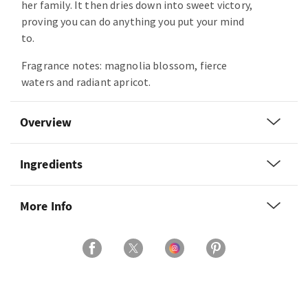
her family. It then dries down into sweet victory,
proving you can do anything you put your mind
to.
Fragrance notes: magnolia blossom, fierce
waters and radiant apricot.
Overview
Ingredients
More Info