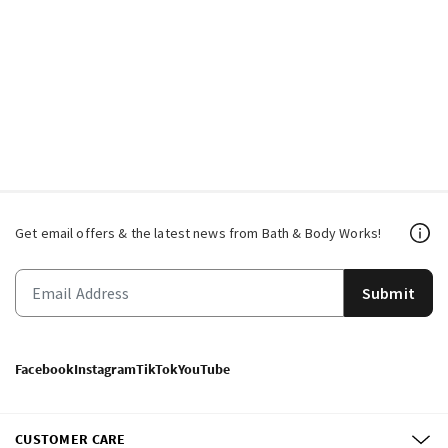
Get email offers & the latest news from Bath & Body Works!
Submit
Facebook
Instagram
TikTok
YouTube
CUSTOMER CARE