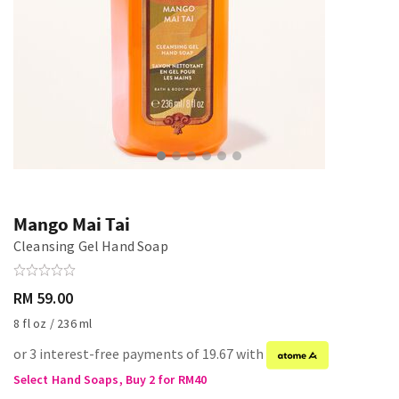
Mango Mai Tai
Cleansing Gel Hand Soap
RM 59.00
8 fl oz / 236 ml
or 3 interest-free payments of 19.67 with
Select Hand Soaps, Buy 2 for RM40