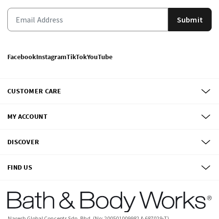
Submit
Facebook
Instagram
TikTok
YouTube
CUSTOMER CARE
MY ACCOUNT
DISCOVER
FIND US
Naresh Global Concepts Sdn. Bhd. (No: 200501009982 & 687029-T)