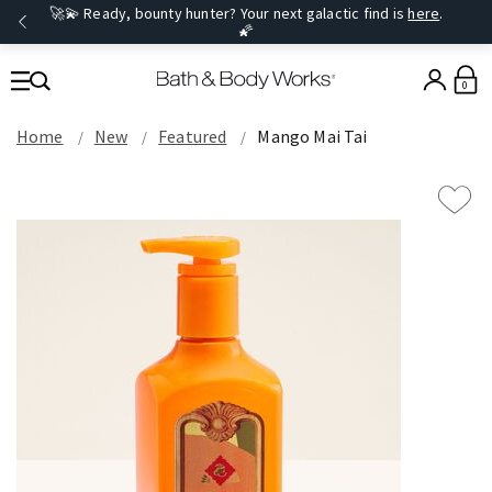
🚀💫 Ready, bounty hunter? Your next galactic find is
here
.
🌠
0
Home
New
Featured
Mango Mai Tai