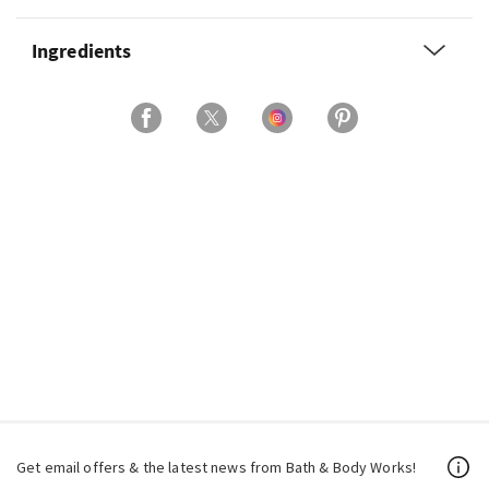
Ingredients
Get email offers & the latest news from Bath & Body Works!