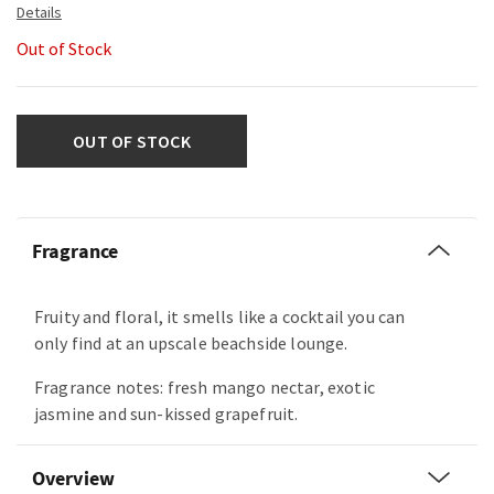
Out of Stock
OUT OF STOCK
Fragrance
Fruity and floral, it smells like a cocktail you can
only find at an upscale beachside lounge.
Fragrance notes: fresh mango nectar, exotic
jasmine and sun-kissed grapefruit.
Overview