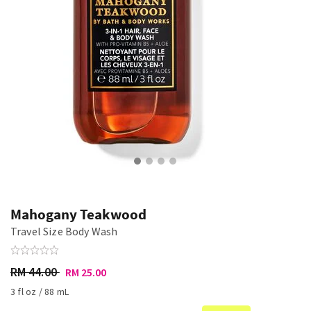
Mahogany Teakwood
Travel Size Body Wash
RM 44.00
RM 25.00
3 fl oz / 88 mL