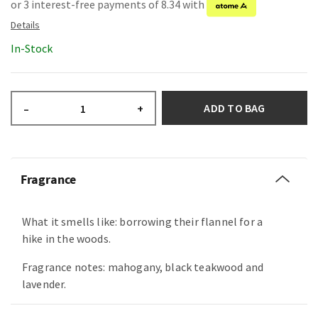
or 3 interest-free payments of 8.34 with
In-Stock
ADD TO BAG
–
+
Fragrance
What it smells like: borrowing their flannel for a
hike in the woods.
Fragrance notes: mahogany, black teakwood and
lavender.