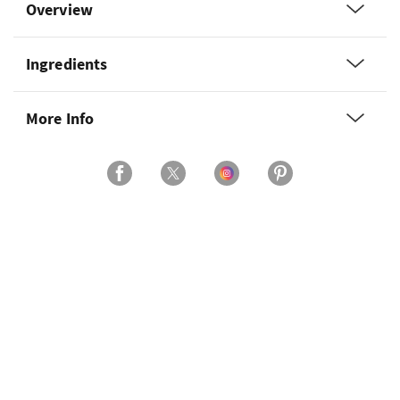
Overview
Ingredients
More Info