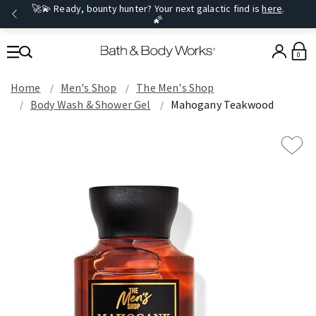
🚀💫 Ready, bounty hunter? Your next galactic find is
here
.
🌠
0
Home
Men's Shop
The Men's Shop
Body Wash & Shower Gel
Mahogany Teakwood