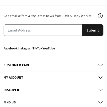
Get email offers & the latest news from Bath & Body Works!
Submit
Facebook
Instagram
TikTok
YouTube
CUSTOMER CARE
MY ACCOUNT
DISCOVER
FIND US