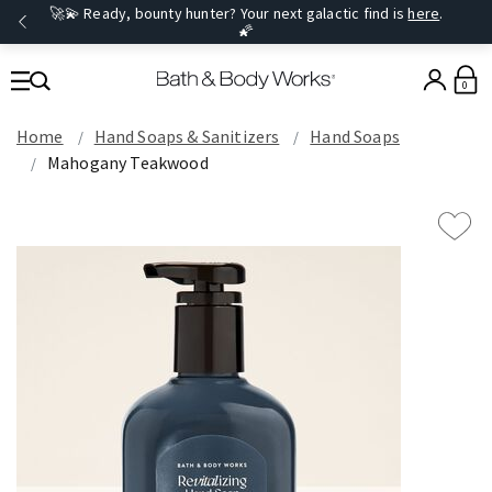
🚀💫 Ready, bounty hunter? Your next galactic find is
here
.
🌠
0
Home
Hand Soaps & Sanitizers
Hand Soaps
Mahogany Teakwood