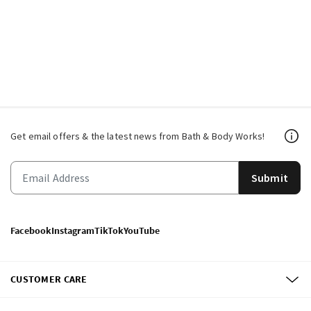
Get email offers & the latest news from Bath & Body Works!
Submit
Facebook
Instagram
TikTok
YouTube
CUSTOMER CARE