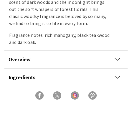
scent of dark woods and the moonlight brings
out the soft whispers of forest florals. This
classic woodsy fragrance is beloved by so many,
we had to bring it to life in every form.
Fragrance notes: rich mahogany, black teakwood
and dark oak.
Overview
Ingredients