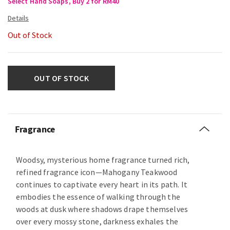
Select Hand Soaps, Buy 2 for RM40
Out of Stock
OUT OF STOCK
Fragrance
Woodsy, mysterious home fragrance turned rich,
refined fragrance icon—Mahogany Teakwood
continues to captivate every heart in its path. It
embodies the essence of walking through the
woods at dusk where shadows drape themselves
over every mossy stone, darkness exhales the