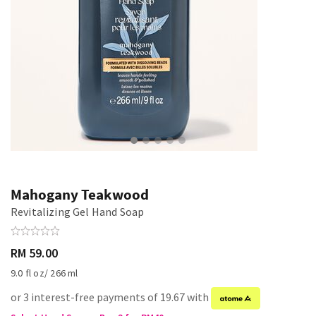
Mahogany Teakwood
Revitalizing Gel Hand Soap
RM 59.00
9.0 fl oz/ 266 ml
or 3 interest-free payments of 19.67 with