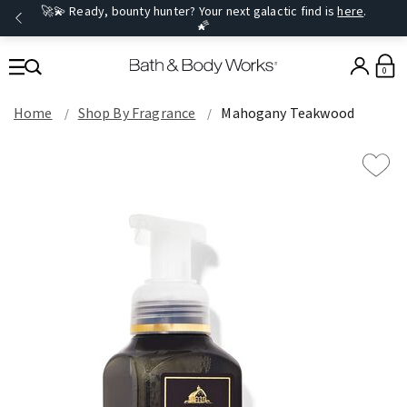
🚀💫 Ready, bounty hunter? Your next galactic find is
here
.
🌠
0
Home
Shop By Fragrance
Mahogany Teakwood