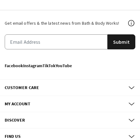
Get email offers & the latest news from Bath & Body Works!
Submit
Facebook
Instagram
TikTok
YouTube
CUSTOMER CARE
MY ACCOUNT
DISCOVER
FIND US