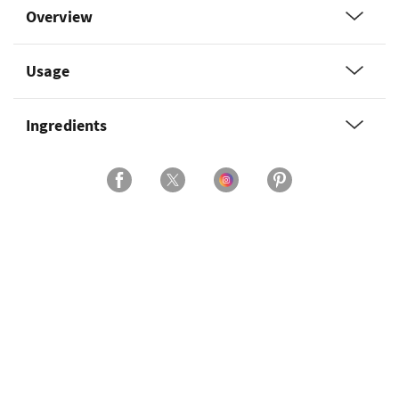
Overview
Usage
Ingredients