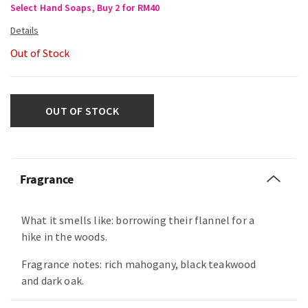
Select Hand Soaps, Buy 2 for RM40
Out of Stock
OUT OF STOCK
Fragrance
What it smells like: borrowing their flannel for a
hike in the woods.
Fragrance notes: rich mahogany, black teakwood
and dark oak.