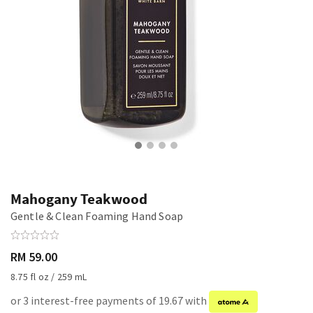
Mahogany Teakwood
Gentle & Clean Foaming Hand Soap
RM 59.00
8.75 fl oz / 259 mL
or 3 interest-free payments of 19.67 with