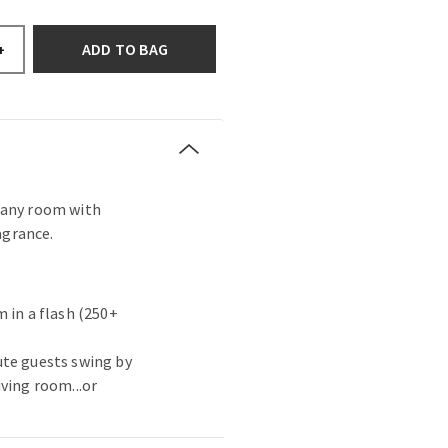
ADD TO BAG
+
s any room with
agrance.
 in a flash (250+
ute guests swing by
ving room...or