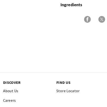
Ingredients
DISCOVER
FIND US
About Us
Store Locator
Careers