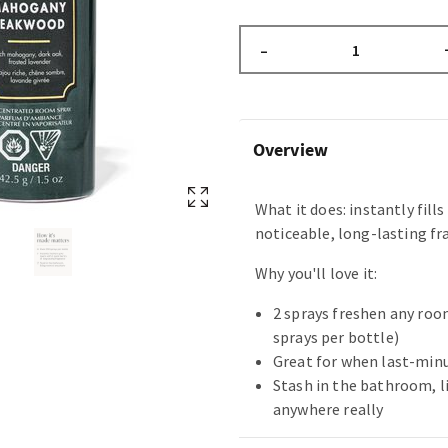
–
Overview
What it does: instantly fill
noticeable, long-lasting fr
Why you'll love it:
2 sprays freshen any room
sprays per bottle)
Great for when last-min
Stash in the bathroom, li
anywhere really