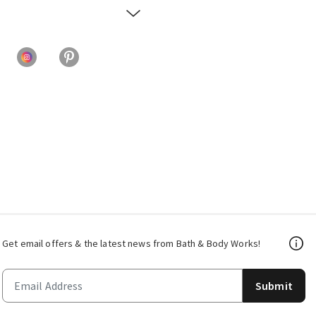
Get email offers & the latest news from Bath & Body Works!
Submit