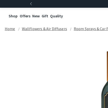
Shop
Offers
New
Gift
Quality
Home
Wallflowers & Air Diffusers
Room Sprays​ & Car 