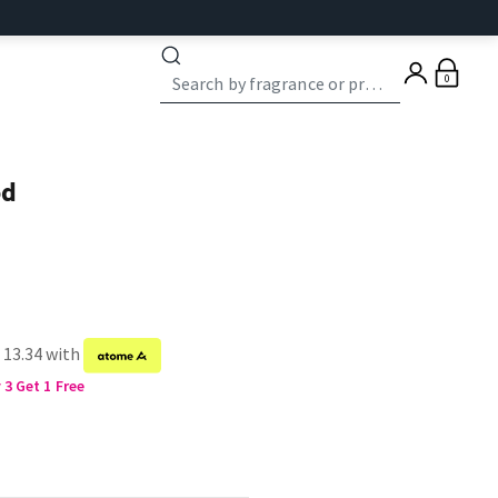
0
od
 13.34 with
3 Get 1 Free