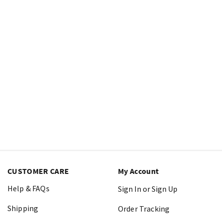
CUSTOMER CARE
My Account
Help & FAQs
Sign In or Sign Up
Shipping
Order Tracking