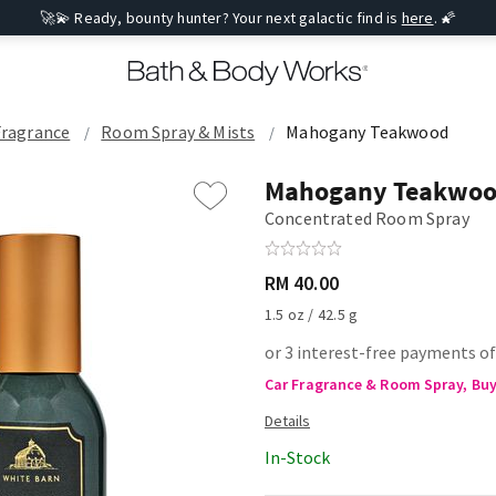
🚀💫 Ready, bounty hunter? Your next galactic find is
here
. 🌠
Fragrance
Room Spray & Mists
Mahogany Teakwood
Mahogany Teakwo
Concentrated Room Spray
RM 40.00
1.5 oz / 42.5 g
or 3 interest-free payments of
Car Fragrance & Room Spray, Buy 
In-Stock