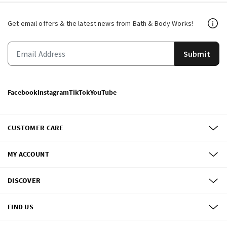
Get email offers & the latest news from Bath & Body Works!
Submit
Facebook
Instagram
TikTok
YouTube
CUSTOMER CARE
MY ACCOUNT
DISCOVER
FIND US