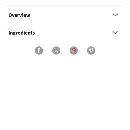
Overview
Ingredients