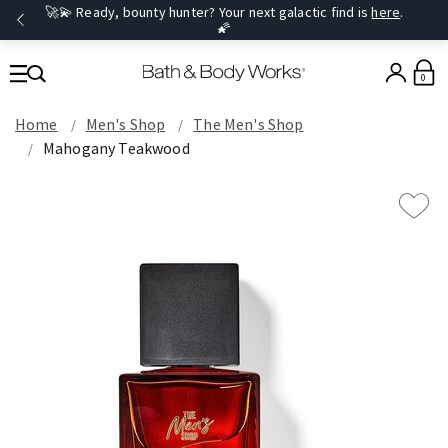
🚀💫 Ready, bounty hunter? Your next galactic find is
here
.
🌠
0
Home
Men's Shop
The Men's Shop
Mahogany Teakwood