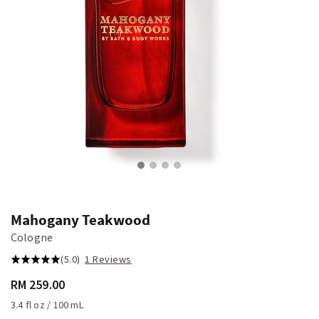
Mahogany Teakwood
Cologne
(5.0)
1 Reviews
RM 259.00
3.4 fl oz / 100 mL