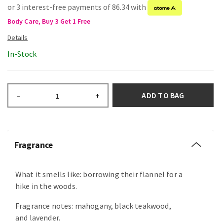
or 3 interest-free payments of 86.34 with
Body Care, Buy 3 Get 1 Free
In-Stock
ADD TO BAG
–
+
Fragrance
What it smells like: borrowing their flannel for a
hike in the woods.
Fragrance notes: mahogany, black teakwood,
and lavender.