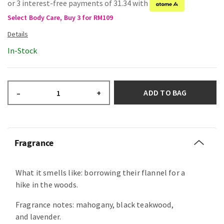
or 3 interest-free payments of 31.34 with
Select Body Care, Buy 3 for RM109
In-Stock
ADD TO BAG
–
+
Fragrance
What it smells like: borrowing their flannel for a
hike in the woods.
Fragrance notes: mahogany, black teakwood,
and lavender.