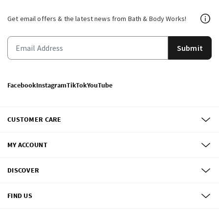
Get email offers & the latest news from Bath & Body Works!
Submit
Facebook
Instagram
TikTok
YouTube
CUSTOMER CARE
MY ACCOUNT
DISCOVER
FIND US