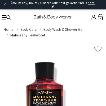
🚀💫 Ready, bounty hunter? Your next galactic find is
here
.
🌠
0
Home
Body Care
Body Wash & Shower Gel
Mahogany Teakwood