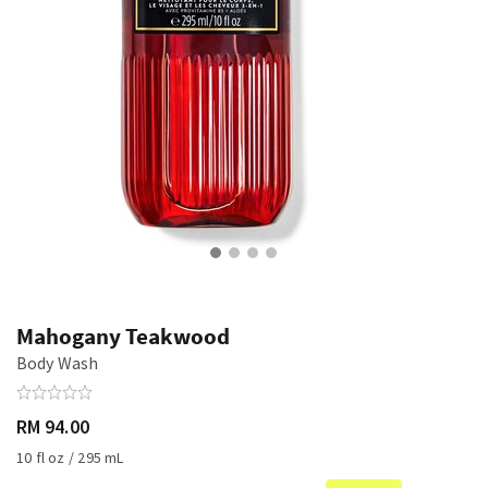
Mahogany Teakwood
Body Wash
RM 94.00
10 fl oz / 295 mL