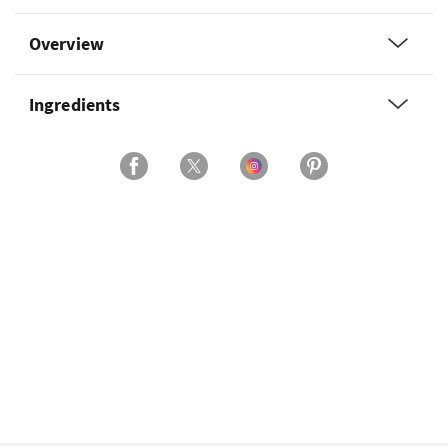
Overview
Ingredients