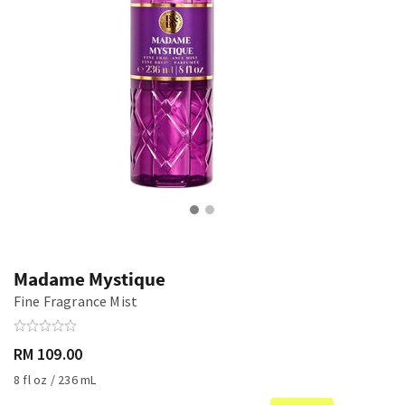
Madame Mystique
Fine Fragrance Mist
RM 109.00
8 fl oz / 236 mL