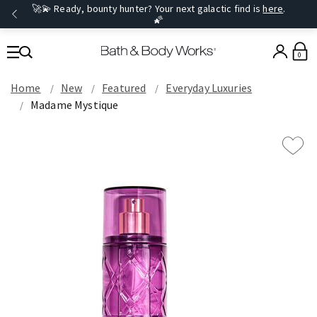
🚀💫 Ready, bounty hunter? Your next galactic find is
here
.
🌠
0
Home
New
Featured
Everyday Luxuries
Madame Mystique