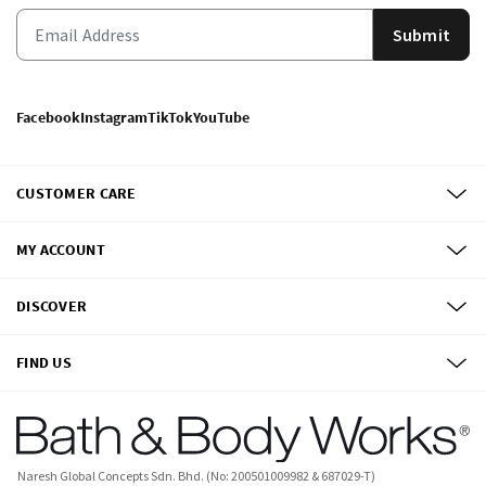
Submit
Facebook
Instagram
TikTok
YouTube
CUSTOMER CARE
MY ACCOUNT
DISCOVER
FIND US
Naresh Global Concepts Sdn. Bhd. (No: 200501009982 & 687029-T)