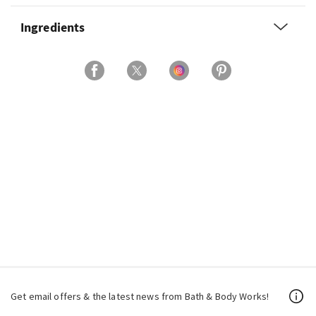
Ingredients
Get email offers & the latest news from Bath & Body Works!