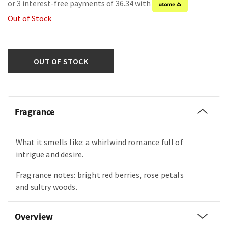
or 3 interest-free payments of 36.34 with
Out of Stock
OUT OF STOCK
Fragrance
What it smells like: a whirlwind romance full of
intrigue and desire.
Fragrance notes: bright red berries, rose petals
and sultry woods.
Overview