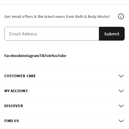
Get email offers & the latest news from Bath & Body Works!
Submit
Facebook
Instagram
TikTok
YouTube
CUSTOMER CARE
MY ACCOUNT
DISCOVER
FIND US