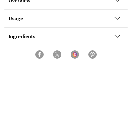
Overview
Usage
Ingredients