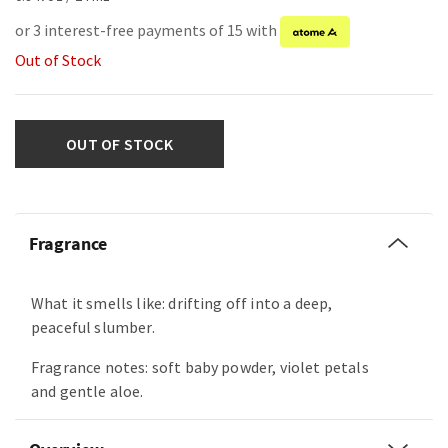
or 3 interest-free payments of 15 with
Out of Stock
OUT OF STOCK
Fragrance
What it smells like: drifting off into a deep,
peaceful slumber.
Fragrance notes: soft baby powder, violet petals
and gentle aloe.