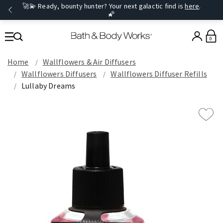
🚀💫 Ready, bounty hunter? Your next galactic find is
here
.
🌠
0
Home
Wallflowers & Air Diffusers
Wallflowers Diffusers
Wallflowers Diffuser Refills
Lullaby Dreams