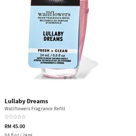
Lullaby Dreams
Wallflowers Fragrance Refill
RM 45.00
0.8 fl oz / 24 mL