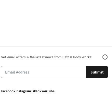
Get email offers & the latest news from Bath & Body Works!
Submit
Facebook
Instagram
TikTok
YouTube