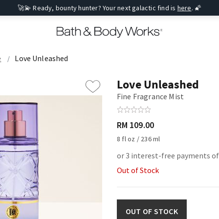
🚀💫 Ready, bounty hunter? Your next galactic find is
here
. 🌠
e
Love Unleashed
Love Unleashed
Fine Fragrance Mist
RM 109.00
8 fl oz / 236 ml
or 3 interest-free payments of
Out of Stock
OUT OF STOCK