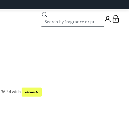
0
 36.34 with