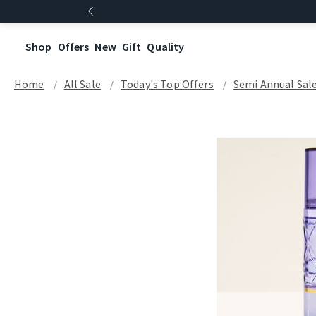
Shop
Offers
New
Gift
Quality
Home
All Sale
Today's Top Offers​
Semi Annual Sal