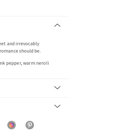
sweet and irrevocably
s romance should be.
ink pepper, warm neroli