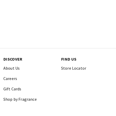
DISCOVER
FIND US
About Us
Store Locator
Careers
Gift Cards
Shop by Fragrance