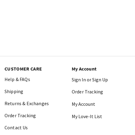
CUSTOMER CARE
My Account
Help & FAQs
Sign In or Sign Up
Shipping
Order Tracking
Returns & Exchanges
My Account
Order Tracking
My Love-It List
Contact Us