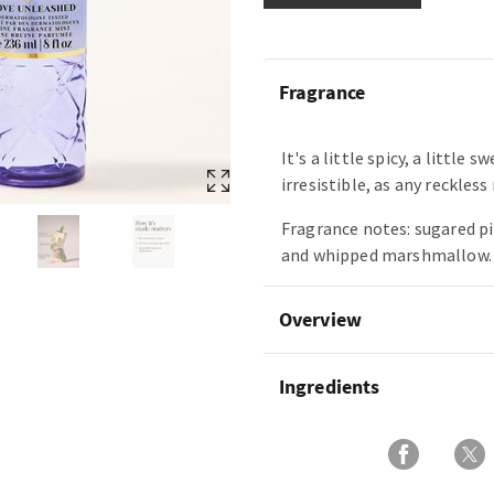
Fragrance
It's a little spicy, a little 
irresistible, as any reckles
Fragrance notes: sugared p
and whipped marshmallow.
Overview
Ingredients