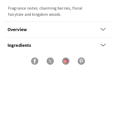
Fragrance notes: charming berries, floral
fairytale and kingdom woods.
Overview
Ingredients