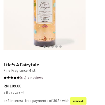
Life's A Fairytale
Fine Fragrance Mist
(5.0)
1 Reviews
RM 109.00
8 fl oz / 236 ml
or 3 interest-free payments of 36.34 with