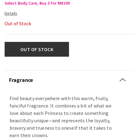
Select Body Care, Buy 3 for RM109
Out of Stock
OUT OF STOCK
Fragrance
Find beauty everywhere with this warm, fruity,
fanciful fragrance. It combines a bit of what we
love about each Princess to create something
beautifully unique—and represents the loyalty,
bravery and trueness to oneself that it takes to
earn their crowns.