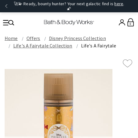
🚀💫 Ready, bounty hunter? Your next galactic find is
here
.
🌠
0
Home
Offers
Disney Princess Collection
Life's A Fairytale Collection
Life's A Fairytale