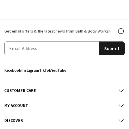
Get email offers & the latest news from Bath & Body Works!
Submit
Facebook
Instagram
TikTok
YouTube
CUSTOMER CARE
MY ACCOUNT
DISCOVER