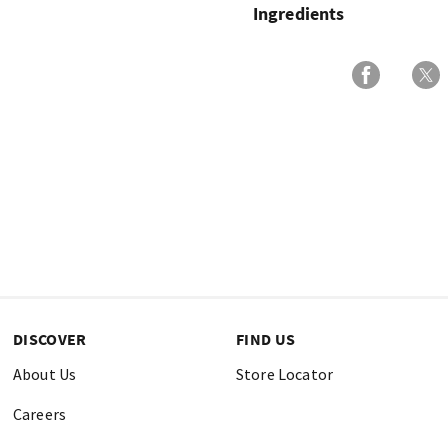
Ingredients
DISCOVER
FIND US
About Us
Store Locator
Careers