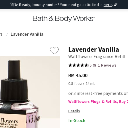
🚀💫 Ready, bounty hunter? Your next galactic find is
here
. 🌠
rs
Lavender Vanilla
Lavender Vanilla
Wallflowers Fragrance Refill
(5.0)
1 Reviews
RM 45.00
0.8 fl oz / 24 mL
or 3 interest-free payments o
Wallflowers Plugs & Refills, Buy 
In-Stock