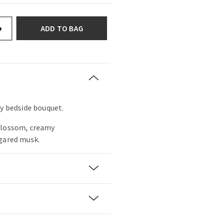
ADD TO BAG
+
my bedside bouquet.
blossom, creamy
ugared musk.