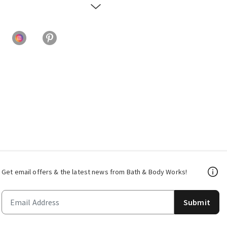
Get email offers & the latest news from Bath & Body Works!
Submit