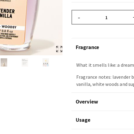
–
Fragrance
What it smells like: a drea
Fragrance notes: lavender 
vanilla, white woods and s
Overview
Usage