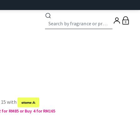
0
f 15 with
2 for RM85 or Buy 4 for RM165