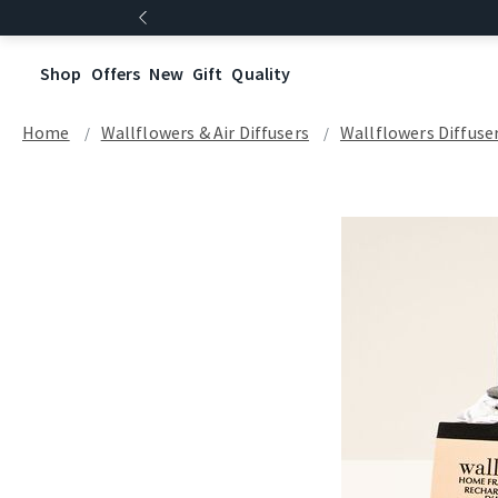
Shop
Offers
New
Gift
Quality
Home
Wallflowers & Air Diffusers
Wallflowers Diffuse