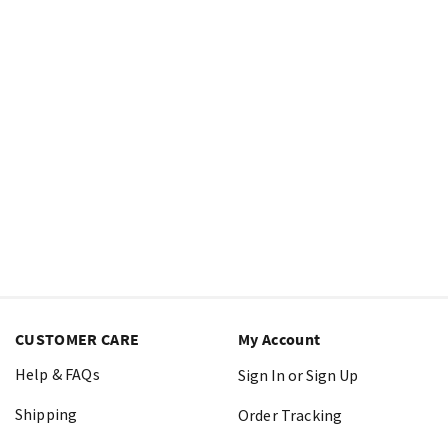
CUSTOMER CARE
My Account
Help & FAQs
Sign In or Sign Up
Shipping
Order Tracking