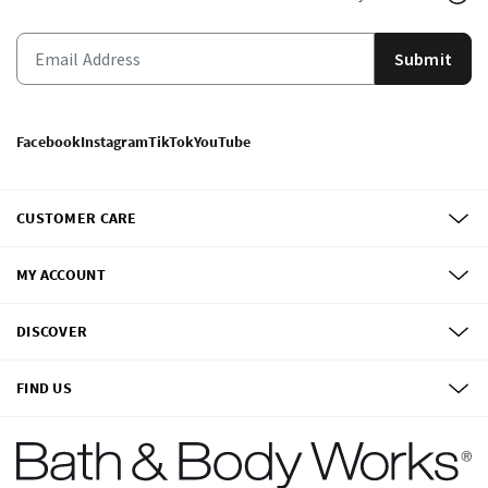
Submit
Facebook
Instagram
TikTok
YouTube
CUSTOMER CARE
MY ACCOUNT
DISCOVER
FIND US