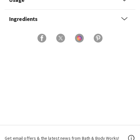
Ingredients
Get email offers & the latest news from Bath & Body Works!