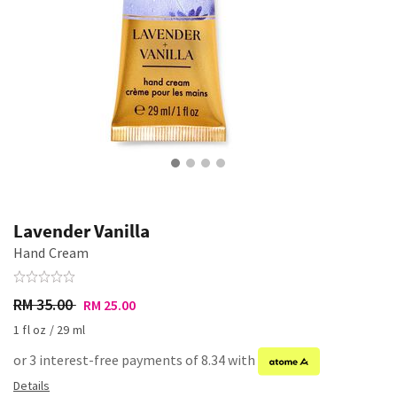
Lavender Vanilla
Hand Cream
RM 35.00
RM 25.00
1 fl oz / 29 ml
or 3 interest-free payments of 8.34 with