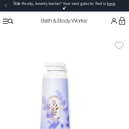
🚀💫 Ready, bounty hunter? Your next galactic find is
here
.
🌠
0