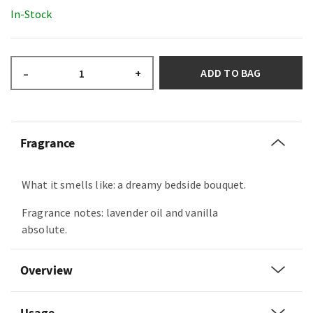
In-Stock
ADD TO BAG
–
+
Fragrance
What it smells like: a dreamy bedside bouquet.
Fragrance notes: lavender oil and vanilla
absolute.
Overview
Usage