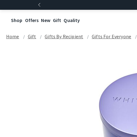
Shop
Offers
New
Gift
Quality
Home
Gift
Gifts By Recipient
Gifts For Everyone