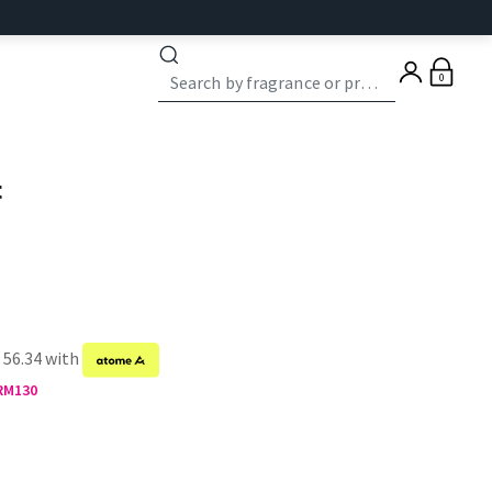
0
t
 56.34 with
 RM130