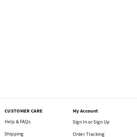
CUSTOMER CARE
My Account
Help & FAQs
Sign In or Sign Up
Shipping
Order Tracking