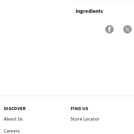
Ingredients
DISCOVER
FIND US
About Us
Store Locator
Careers