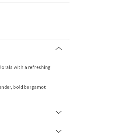
florals with a refreshing
vender, bold bergamot