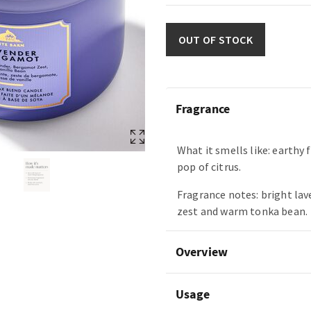
OUT OF STOCK
Fragrance
What it smells like: earthy 
pop of citrus.
Fragrance notes: bright la
zest and warm tonka bean.
Overview
Usage