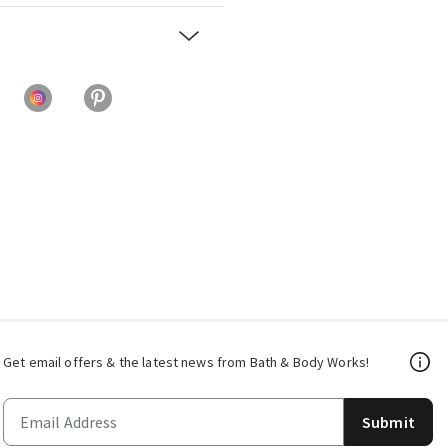
Get email offers & the latest news from Bath & Body Works!
Submit