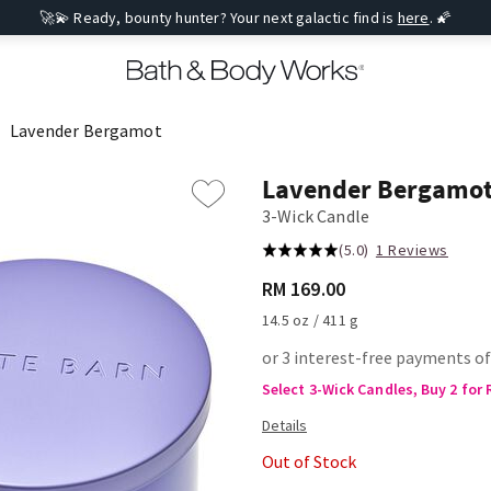
🚀💫 Ready, bounty hunter? Your next galactic find is
here
. 🌠
Lavender Bergamot
Lavender Bergamo
3-Wick Candle
(5.0)
1 Reviews
RM 169.00
14.5 oz / 411 g
or 3 interest-free payments of
Select 3-Wick Candles, Buy 2 for
Out of Stock