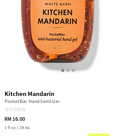
Kitchen Mandarin
PocketBac Hand Sanitizer
RM 16.00
1 fl oz / 29 mL