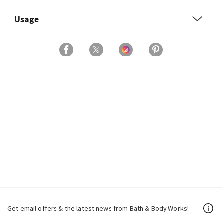
Usage
Get email offers & the latest news from Bath & Body Works!