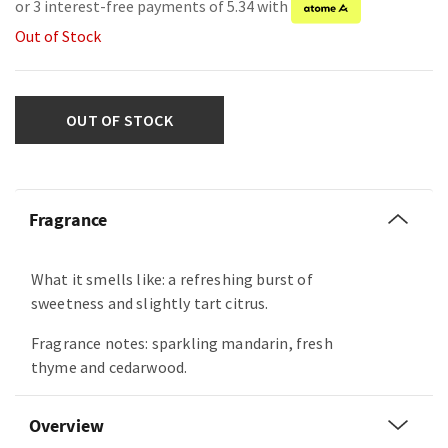
or 3 interest-free payments of 5.34 with
Out of Stock
OUT OF STOCK
Fragrance
What it smells like: a refreshing burst of
sweetness and slightly tart citrus.
Fragrance notes: sparkling mandarin, fresh
thyme and cedarwood.
Overview