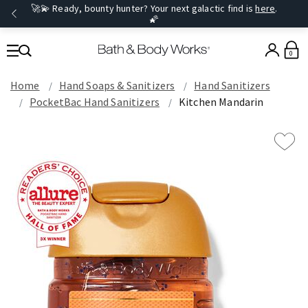
🚀💫 Ready, bounty hunter? Your next galactic find is
here
.
🌠
0
Home
Hand Soaps & Sanitizers
Hand Sanitizers
PocketBac Hand Sanitizers
Kitchen Mandarin