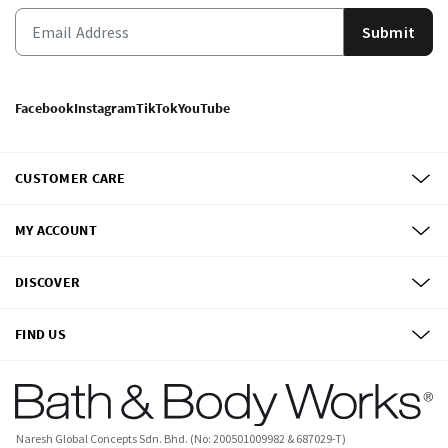
Submit
Facebook
Instagram
TikTok
YouTube
CUSTOMER CARE
MY ACCOUNT
DISCOVER
FIND US
Naresh Global Concepts Sdn. Bhd. (No: 200501009982 & 687029-T)