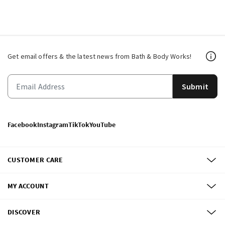
Get email offers & the latest news from Bath & Body Works!
Submit
Facebook
Instagram
TikTok
YouTube
CUSTOMER CARE
MY ACCOUNT
DISCOVER