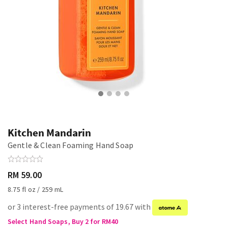
Kitchen Mandarin
Gentle & Clean Foaming Hand Soap
RM 59.00
8.75 fl oz / 259 mL
or 3 interest-free payments of 19.67 with
Select Hand Soaps, Buy 2 for RM40