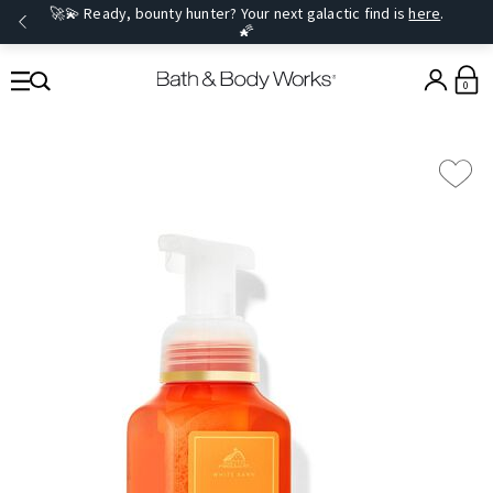
🚀💫 Ready, bounty hunter? Your next galactic find is
here
.
🌠
0