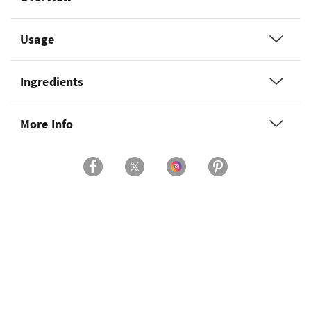
Usage
Ingredients
More Info