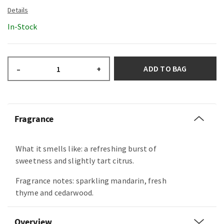
In-Stock
ADD TO BAG
–
+
Fragrance
What it smells like: a refreshing burst of
sweetness and slightly tart citrus.
Fragrance notes: sparkling mandarin, fresh
thyme and cedarwood.
Overview