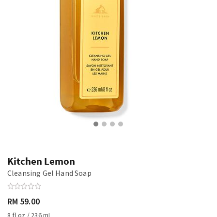
Kitchen Lemon
Cleansing Gel Hand Soap
RM 59.00
8 fl oz / 236 mL