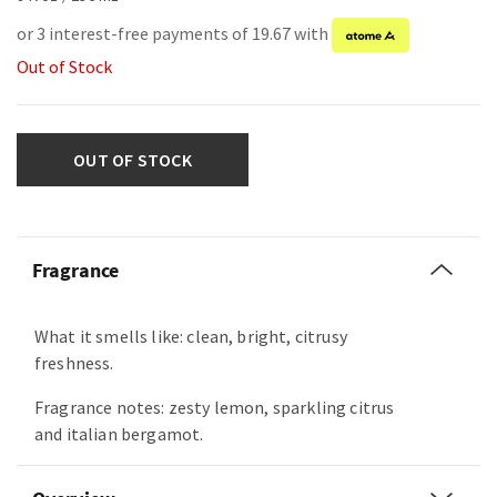
or 3 interest-free payments of 19.67 with
Out of Stock
OUT OF STOCK
Fragrance
What it smells like: clean, bright, citrusy
freshness.
Fragrance notes: zesty lemon, sparkling citrus
and italian bergamot.