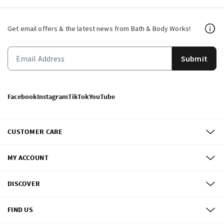
Get email offers & the latest news from Bath & Body Works!
Submit
Facebook
Instagram
TikTok
YouTube
CUSTOMER CARE
MY ACCOUNT
DISCOVER
FIND US