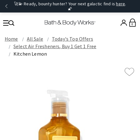
🚀💫 Ready, bounty hunter? Your next galactic find is
here
.
🌠
0
Home
All Sale
Today's Top Offers​
Select Air Fresheners, Buy 1 Get 1 Free
Kitchen Lemon