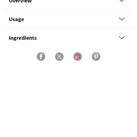
Overview
Usage
Ingredients