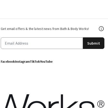
Get email offers & the latest news from Bath & Body Works!
Submit
Facebook
Instagram
TikTok
YouTube