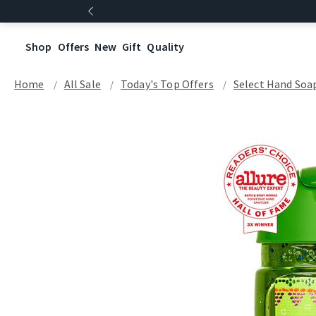
Shop
Offers
New
Gift
Quality
Home
All Sale
Today's Top Offers​
Select Hand Soap