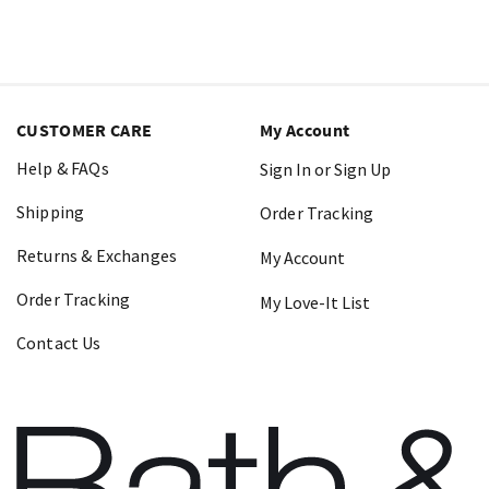
CUSTOMER CARE
My Account
Help & FAQs
Sign In or Sign Up
Shipping
Order Tracking
Returns & Exchanges
My Account
Order Tracking
My Love-It List
Contact Us