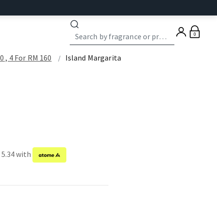
0
 , 4 For RM 160
Island Margarita
 5.34 with