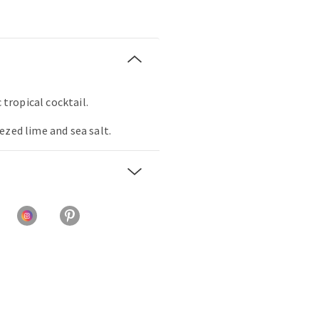
c tropical cocktail.
ezed lime and sea salt.