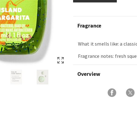
Fragrance
What it smells like: a classi
Fragrance notes: fresh sque
Overview