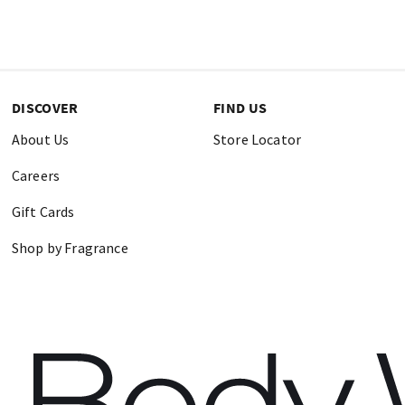
DISCOVER
FIND US
About Us
Store Locator
Careers
Gift Cards
Shop by Fragrance