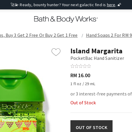
🚀💫 Ready, bounty hunter? Your next galactic find is
here
. 🌠
s, Buy 3 Get 2 Free Or Buy 2 Get 1 Free
Hand Soaps 2 For RM 90
Island Margarita
PocketBac Hand Sanitizer
RM 16.00
1 fl oz / 29 mL
or 3 interest-free payments of
Out of Stock
OUT OF STOCK