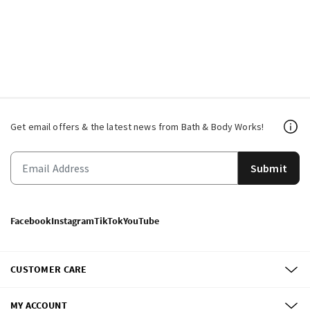
Get email offers & the latest news from Bath & Body Works!
Submit
Facebook
Instagram
TikTok
YouTube
CUSTOMER CARE
MY ACCOUNT