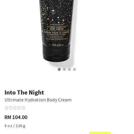
Into The Night
Ultimate Hydration Body Cream
RM 104.00
8 oz / 226 g