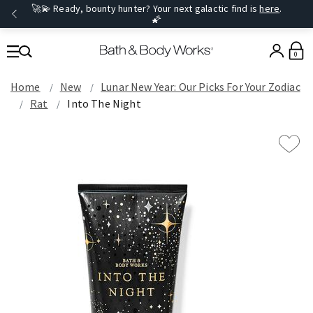
🚀💫 Ready, bounty hunter? Your next galactic find is
here
.
🌠
0
Home
New
Lunar New Year: Our Picks For Your Zodiac
Rat
Into The Night