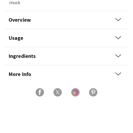
musk
Overview
Usage
Ingredients
More Info