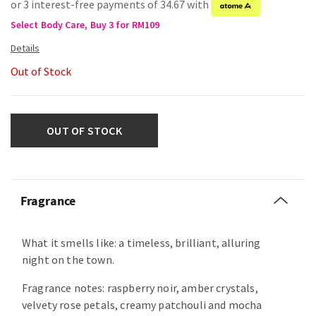
or 3 interest-free payments of 34.67 with
Select Body Care, Buy 3 for RM109
Out of Stock
OUT OF STOCK
Fragrance
What it smells like: a timeless, brilliant, alluring
night on the town.
Fragrance notes: raspberry noir, amber crystals,
velvety rose petals, creamy patchouli and mocha