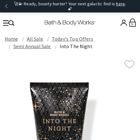
🚀💫 Ready, bounty hunter? Your next galactic find is
here
.
🌠
0
Home
All Sale
Today's Top Offers​
Semi Annual Sale
Into The Night