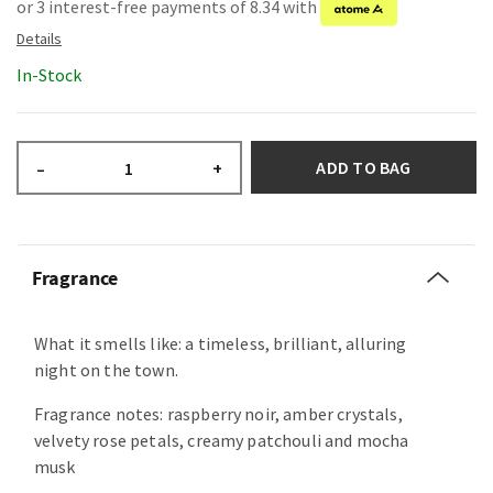
or 3 interest-free payments of 8.34 with
In-Stock
ADD TO BAG
–
+
Fragrance
What it smells like: a timeless, brilliant, alluring
night on the town.
Fragrance notes: raspberry noir, amber crystals,
velvety rose petals, creamy patchouli and mocha
musk