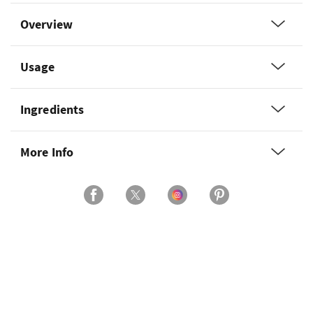
Overview
Usage
Ingredients
More Info