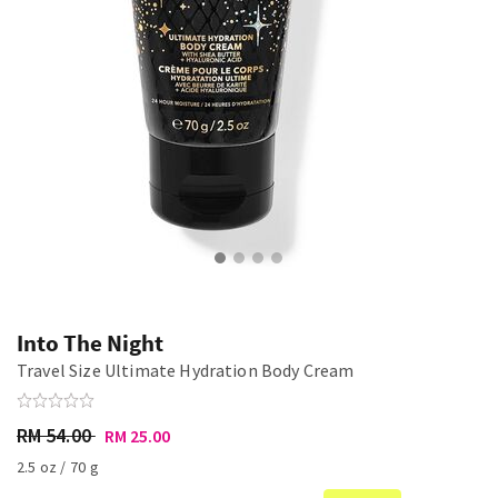
Into The Night
Travel Size Ultimate Hydration Body Cream
RM 54.00
RM 25.00
2.5 oz / 70 g