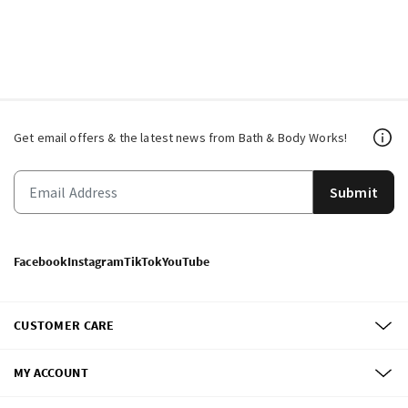
Get email offers & the latest news from Bath & Body Works!
Submit
Facebook
Instagram
TikTok
YouTube
CUSTOMER CARE
MY ACCOUNT