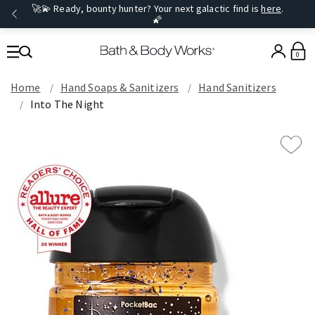
🚀💫 Ready, bounty hunter? Your next galactic find is
here
.
🌠
0
Home
Hand Soaps & Sanitizers
Hand Sanitizers
Into The Night