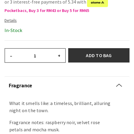
or 3 interest-free payments of 5.34 with
Pocketbacs, Buy 3 for RM43 or Buy 5 for RM65
In-Stock
ADD TO BAG
–
+
Fragrance
What it smells like: a timeless, brilliant, alluring
night on the town.
Fragrance notes: raspberry noir, velvet rose
petals and mocha musk.