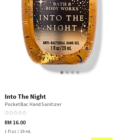
Into The Night
PocketBac Hand Sanitizer
RM 16.00
1 fl oz / 29 mL