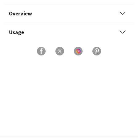
Overview
Usage