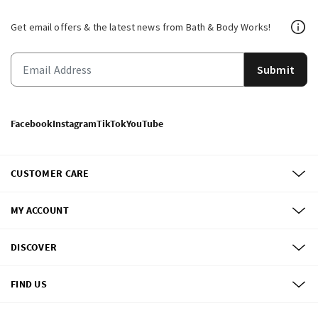
Get email offers & the latest news from Bath & Body Works!
Submit
Facebook
Instagram
TikTok
YouTube
CUSTOMER CARE
MY ACCOUNT
DISCOVER
FIND US