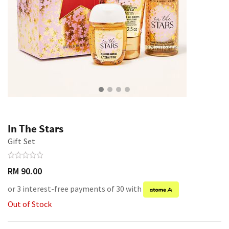
In The Stars
Gift Set
RM 90.00
or 3 interest-free payments of 30 with
Out of Stock