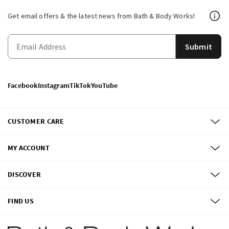
Get email offers & the latest news from Bath & Body Works!
Submit
Facebook
Instagram
TikTok
YouTube
CUSTOMER CARE
MY ACCOUNT
DISCOVER
FIND US