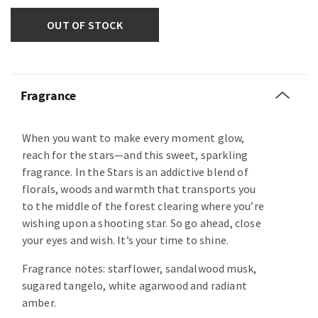
OUT OF STOCK
Fragrance
When you want to make every moment glow,
reach for the stars—and this sweet, sparkling
fragrance. In the Stars is an addictive blend of
florals, woods and warmth that transports you
to the middle of the forest clearing where you’re
wishing upon a shooting star. So go ahead, close
your eyes and wish. It’s your time to shine.
Fragrance notes: starflower, sandalwood musk,
sugared tangelo, white agarwood and radiant
amber.