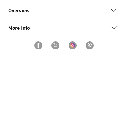
Overview
More Info