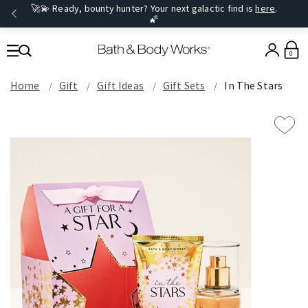
🚀💫 Ready, bounty hunter? Your next galactic find is
here
.
🌠
0
Home
Gift
Gift Ideas
Gift Sets
In The Stars