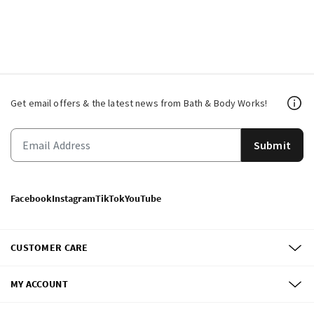
Get email offers & the latest news from Bath & Body Works!
Submit
Facebook
Instagram
TikTok
YouTube
CUSTOMER CARE
MY ACCOUNT