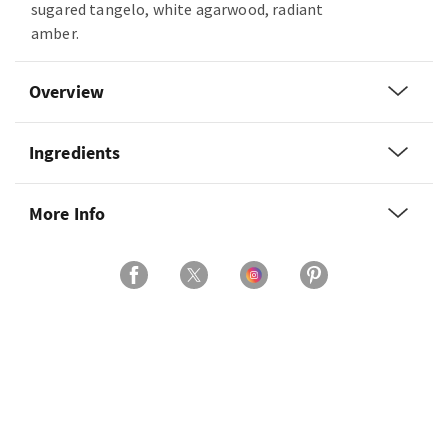
sugared tangelo, white agarwood, radiant
amber.
Overview
Ingredients
More Info