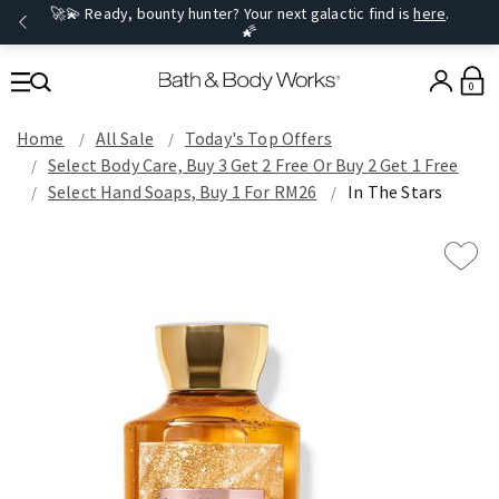
🚀💫 Ready, bounty hunter? Your next galactic find is
here
.
🌠
0
Home
All Sale
Today's Top Offers​
Select Body Care, Buy 3 Get 2 Free Or Buy 2 Get 1 Free
Select Hand Soaps, Buy 1 For RM26
In The Stars