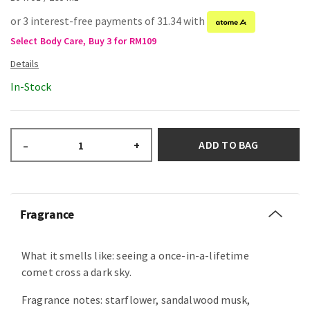
or 3 interest-free payments of 31.34 with
Select Body Care, Buy 3 for RM109
In-Stock
ADD TO BAG
–
+
Fragrance
What it smells like: seeing a once-in-a-lifetime
comet cross a dark sky.
Fragrance notes: starflower, sandalwood musk,