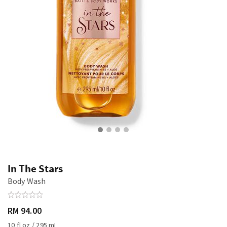
In The Stars
Body Wash
RM 94.00
10 fl oz / 295 mL