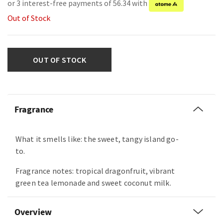
or 3 interest-free payments of 56.34 with
Out of Stock
OUT OF STOCK
Fragrance
What it smells like: the sweet, tangy island go-
to.
Fragrance notes: tropical dragonfruit, vibrant
green tea lemonade and sweet coconut milk.
Overview