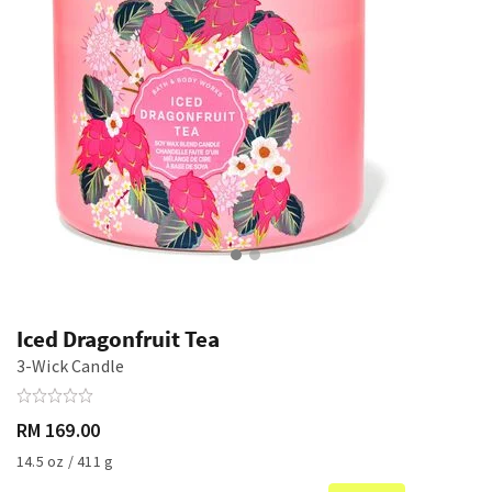
Iced Dragonfruit Tea
3-Wick Candle
RM 169.00
14.5 oz / 411 g