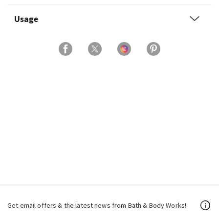
Usage
Get email offers & the latest news from Bath & Body Works!