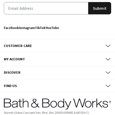
Submit
Facebook
Instagram
TikTok
YouTube
CUSTOMER CARE
MY ACCOUNT
DISCOVER
FIND US
Naresh Global Concepts Sdn. Bhd. (No: 200501009982 & 687029-T)