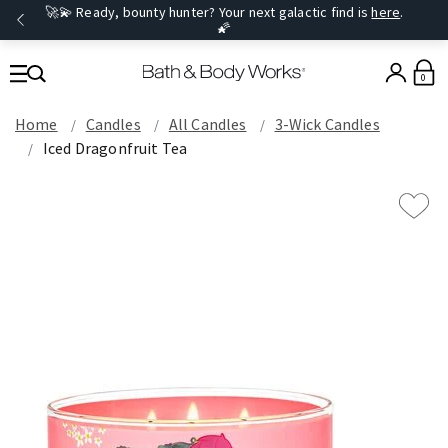
🚀💫 Ready, bounty hunter? Your next galactic find is
here
.
🌠
0
Home
Candles
All Candles
3-Wick Candles
Iced Dragonfruit Tea