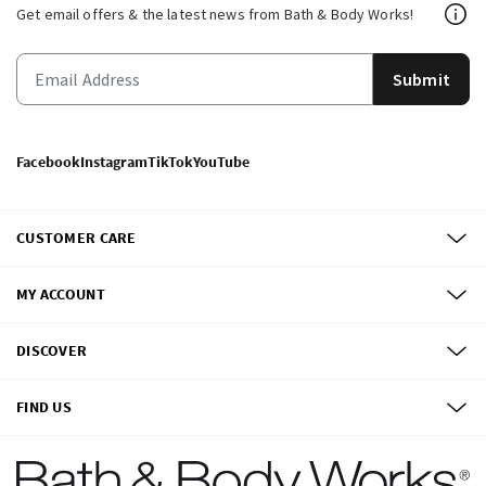
Get email offers & the latest news from Bath & Body Works!
Submit
Facebook
Instagram
TikTok
YouTube
CUSTOMER CARE
MY ACCOUNT
DISCOVER
FIND US