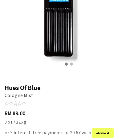
Hues Of Blue
Cologne Mist
RM 89.00
8 oz / 226 g
or 3 interest-free payments of 29.67 with