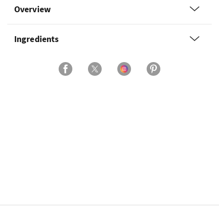
Overview
Ingredients