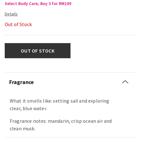
Select Body Care, Buy 3 for RM109
Out of Stock
OUT OF STOCK
Fragrance
What it smells like: setting sail and exploring
clear, blue water.
Fragrance notes: mandarin, crisp ocean air and
clean musk.