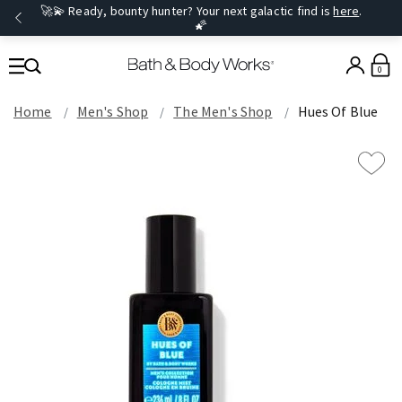
🚀💫 Ready, bounty hunter? Your next galactic find is
here
.
🌠
0
Home
Men's Shop
The Men's Shop
Hues Of Blue