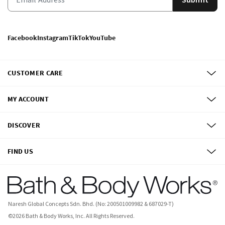
Facebook
Instagram
TikTok
YouTube
CUSTOMER CARE
MY ACCOUNT
DISCOVER
FIND US
Naresh Global Concepts Sdn. Bhd. (No: 200501009982 & 687029-T)
©
2026
Bath & Body Works, Inc.
All Rights Reserved.