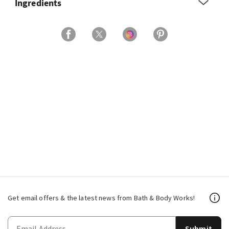
Ingredients
Get email offers & the latest news from Bath & Body Works!
Submit