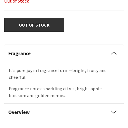
Out of Stock
OUT OF STOCK
Fragrance
It's pure joy in fragrance form—bright, fruity and
cheerful.
Fragrance notes: sparkling citrus, bright apple
blossom and golden mimosa.
Overview