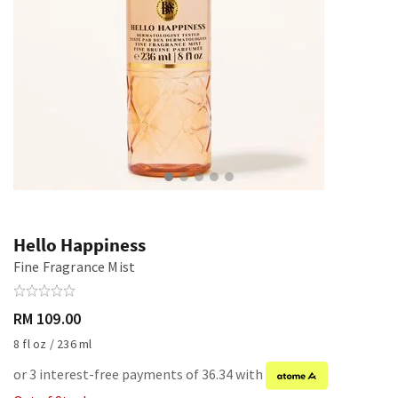
Hello Happiness
Fine Fragrance Mist
RM 109.00
8 fl oz / 236 ml
or 3 interest-free payments of 36.34 with