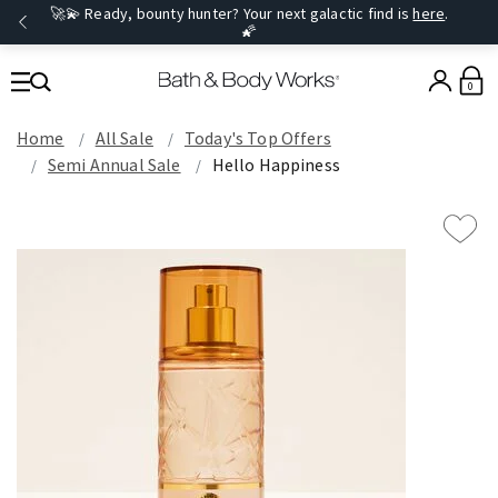
🚀💫 Ready, bounty hunter? Your next galactic find is
here
.
🌠
0
Home
All Sale
Today's Top Offers​
Semi Annual Sale
Hello Happiness