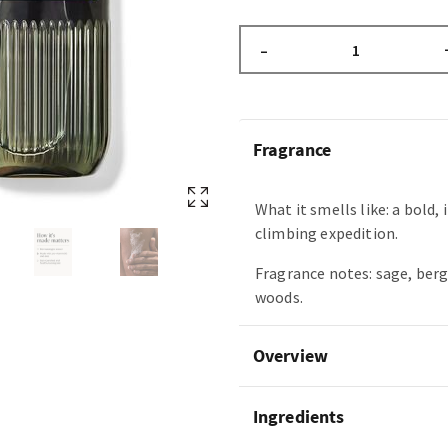
–
Fragrance
What it smells like: a bold,
climbing expedition.
Fragrance notes: sage, ber
woods.
Overview
Ingredients