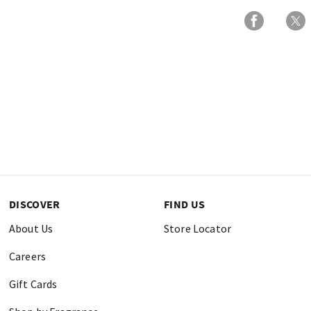
DISCOVER
FIND US
About Us
Store Locator
Careers
Gift Cards