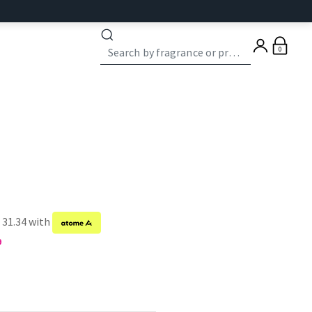
0
 31.34 with
9