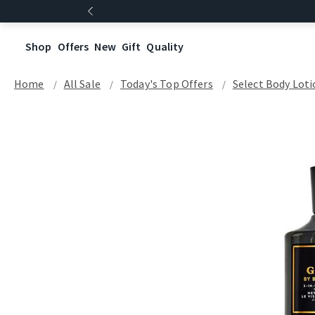
Shop
Offers
New
Gift
Quality
Home
All Sale
Today's Top Offers​
Select Body Loti