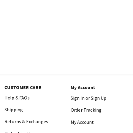
CUSTOMER CARE
My Account
Help & FAQs
Sign In or Sign Up
Shipping
Order Tracking
Returns & Exchanges
My Account