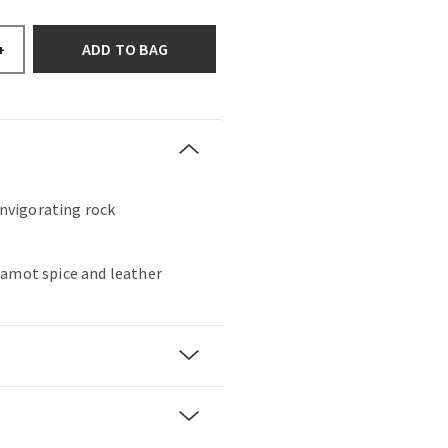
ADD TO BAG
+
 invigorating rock
gamot spice and leather