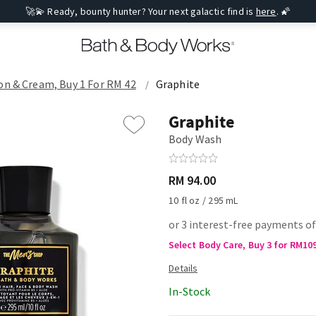
🚀💫 Ready, bounty hunter? Your next galactic find is
here
. 🌠
on & Cream, Buy 1 For RM 42
Graphite
Graphite
Body Wash
RM 94.00
10 fl oz / 295 mL
or 3 interest-free payments of
Select Body Care, Buy 3 for RM10
In-Stock