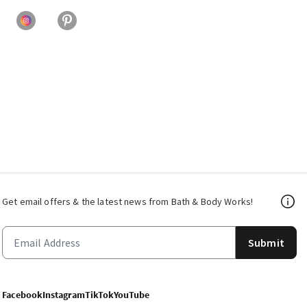
Get email offers & the latest news from Bath & Body Works!
Submit
Facebook
Instagram
TikTok
YouTube