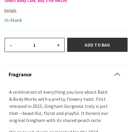
Select Body Care, Buy 3 for RM109
In-Stock
ADD TO BAG
–
+
Fragrance
A celebration of everything you love about Bath
& Body Works with a pretty, flowery twist. First
released in 2023, Gingham Gorgeous truly is just
that—beautiful, floral and playful. It honors our
original Gingham with its shared peach note.