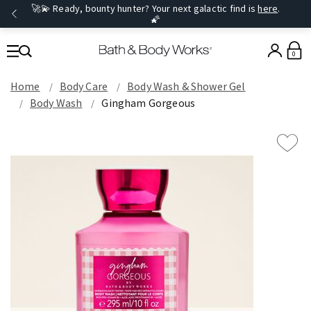
🚀💫 Ready, bounty hunter? Your next galactic find is
here
.
🌠
0
Home
Body Care
Body Wash & Shower Gel
Body Wash
Gingham Gorgeous