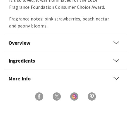
It's so loved, it was nominated for the 2024
Fragrance Foundation Consumer Choice Award.
Fragrance notes: pink strawberries, peach nectar
and peony blooms.
Overview
Ingredients
More Info