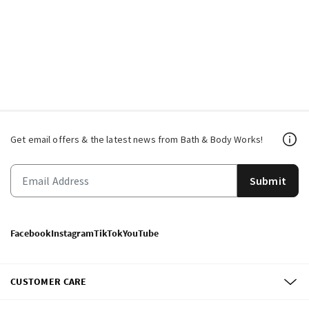
Get email offers & the latest news from Bath & Body Works!
Submit
Facebook
Instagram
TikTok
YouTube
CUSTOMER CARE