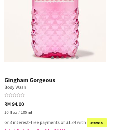
Gingham Gorgeous
Body Wash
RM 94.00
10 fl oz / 295 ml
or 3 interest-free payments of 31.34 with