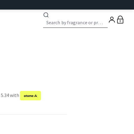
0
 5.34 with