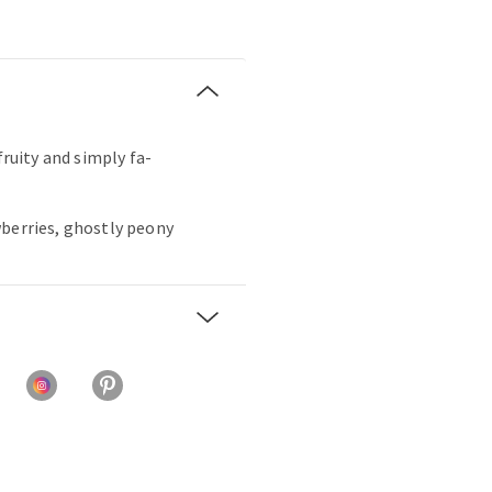
fruity and simply fa-
wberries, ghostly peony