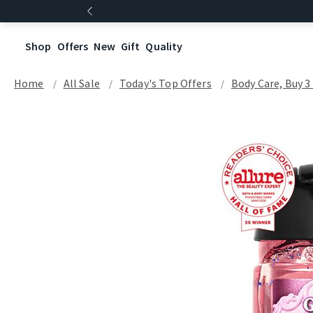
Shop
Offers
New
Gift
Quality
Home
All Sale
Today's Top Offers​
Body Care, Buy 3