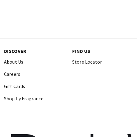
DISCOVER
FIND US
About Us
Store Locator
Careers
Gift Cards
Shop by Fragrance