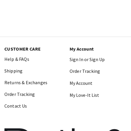
CUSTOMER CARE
My Account
Help & FAQs
Sign In or Sign Up
Shipping
Order Tracking
Returns & Exchanges
My Account
Order Tracking
My Love-It List
Contact Us