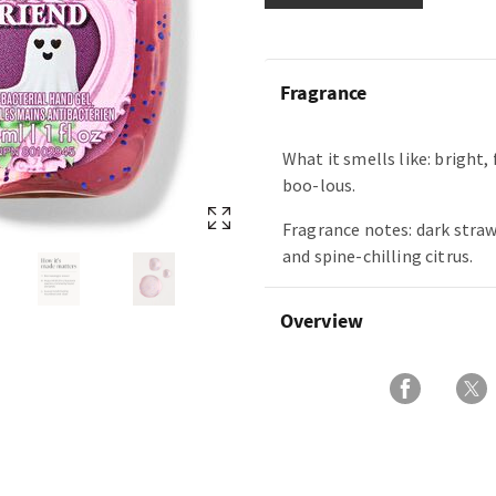
Fragrance
What it smells like: bright, 
boo-lous.
Fragrance notes: dark stra
and spine-chilling citrus.
Overview