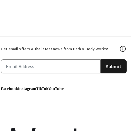
Get email offers & the latest news from Bath & Body Works!
Submit
Facebook
Instagram
TikTok
YouTube