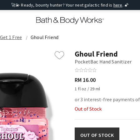
🚀💫 Ready, bounty hunter? Your next galactic find is
here
. 🌠
 Get 1 Free
Ghoul Friend
Ghoul Friend
PocketBac Hand Sanitizer
RM 16.00
1 fl oz / 29 ml
or 3 interest-free payments of
Out of Stock
OUT OF STOCK