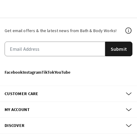
Get email offers & the latest news from Bath & Body Works!
Submit
Facebook
Instagram
TikTok
YouTube
CUSTOMER CARE
MY ACCOUNT
DISCOVER