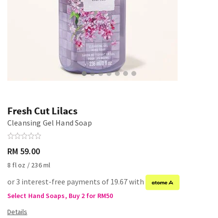
Fresh Cut Lilacs
Cleansing Gel Hand Soap
RM 59.00
8 fl oz / 236 ml
or 3 interest-free payments of 19.67 with
Select Hand Soaps, Buy 2 for RM50