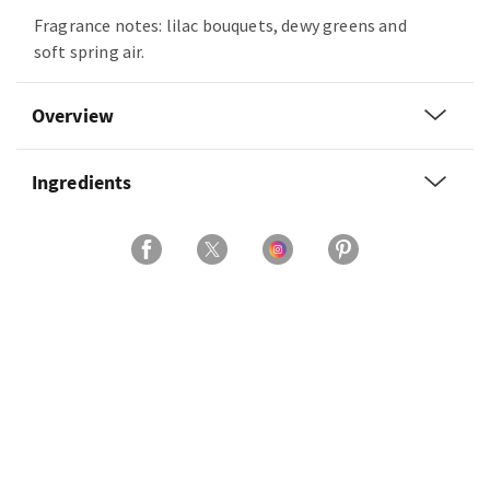
Fragrance notes: lilac bouquets, dewy greens and
soft spring air.
Overview
Ingredients