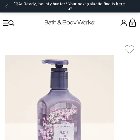
🚀💫 Ready, bounty hunter? Your next galactic find is
here
.
🌠
0