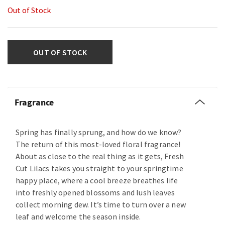
Out of Stock
OUT OF STOCK
Fragrance
Spring has finally sprung, and how do we know?
The return of this most-loved floral fragrance!
About as close to the real thing as it gets, Fresh
Cut Lilacs takes you straight to your springtime
happy place, where a cool breeze breathes life
into freshly opened blossoms and lush leaves
collect morning dew. It’s time to turn over a new
leaf and welcome the season inside.