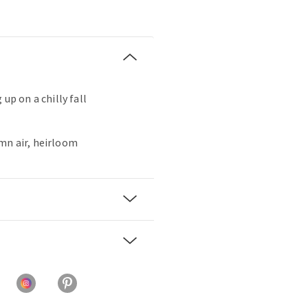
 up on a chilly fall
mn air, heirloom