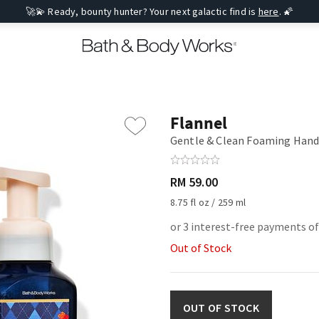
🚀💫 Ready, bounty hunter? Your next galactic find is
here
. 🌠
Flannel
Gentle & Clean Foaming Hand
RM 59.00
8.75 fl oz / 259 ml
or 3 interest-free payments of
Out of Stock
OUT OF STOCK