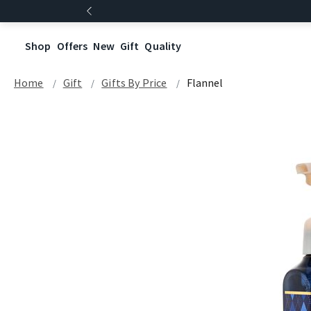
Shop
Offers
New
Gift
Quality
Home
Gift
Gifts By Price
Flannel