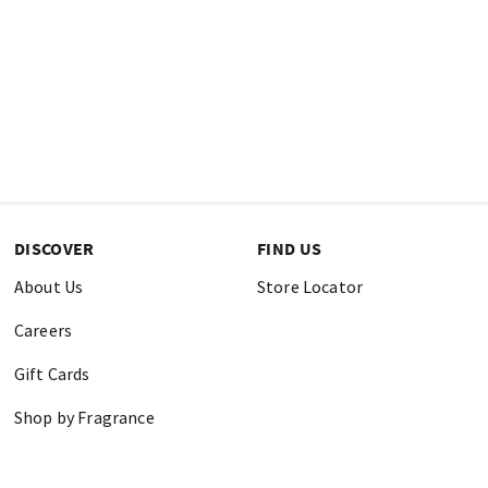
DISCOVER
FIND US
About Us
Store Locator
Careers
Gift Cards
Shop by Fragrance