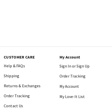
CUSTOMER CARE
My Account
Help & FAQs
Sign In or Sign Up
Shipping
Order Tracking
Returns & Exchanges
My Account
Order Tracking
My Love-It List
Contact Us