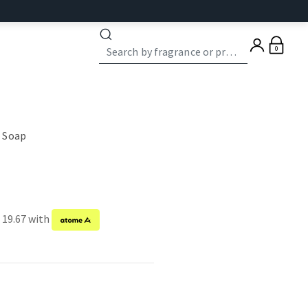
0
 Soap
 19.67 with