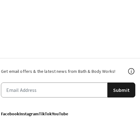
Get email offers & the latest news from Bath & Body Works!
Submit
Facebook
Instagram
TikTok
YouTube