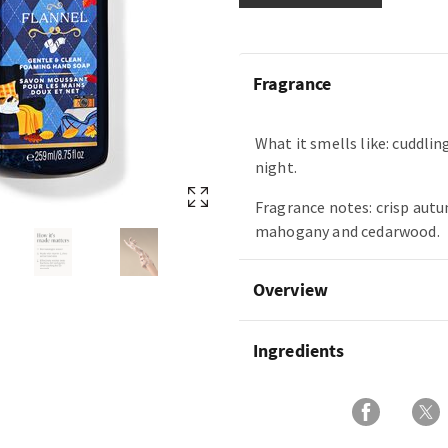
Fragrance
What it smells like: cuddling
night.
Fragrance notes: crisp autu
mahogany and cedarwood.
Overview
Ingredients