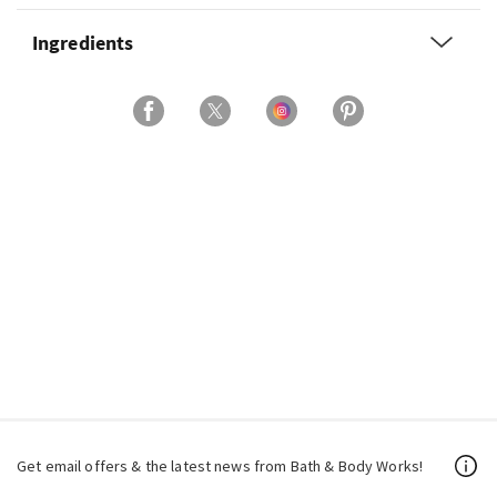
Ingredients
Get email offers & the latest news from Bath & Body Works!