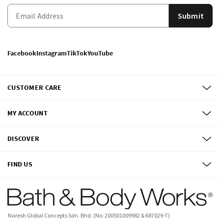
Submit
Facebook
Instagram
TikTok
YouTube
CUSTOMER CARE
MY ACCOUNT
DISCOVER
FIND US
Naresh Global Concepts Sdn. Bhd. (No: 200501009982 & 687029-T)