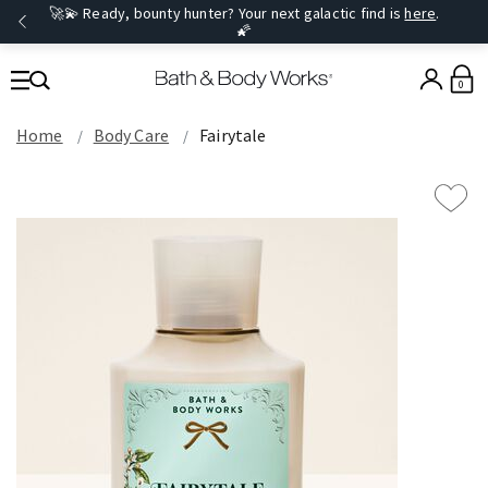
🚀💫 Ready, bounty hunter? Your next galactic find is
here
.
🌠
0
Home
Body Care
Fairytale