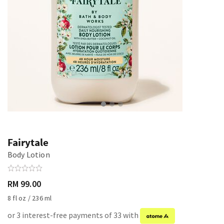
Fairytale
Body Lotion
RM 99.00
8 fl oz / 236 ml
or 3 interest-free payments of 33 with