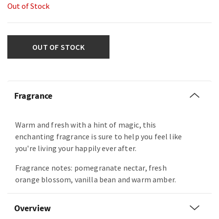
Out of Stock
OUT OF STOCK
Fragrance
Warm and fresh with a hint of magic, this
enchanting fragrance is sure to help you feel like
you're living your happily ever after.
Fragrance notes: pomegranate nectar, fresh
orange blossom, vanilla bean and warm amber.
Overview