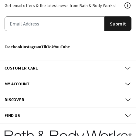
Get email offers & the latest news from Bath & Body Works!
Submit
Facebook
Instagram
TikTok
YouTube
CUSTOMER CARE
MY ACCOUNT
DISCOVER
FIND US