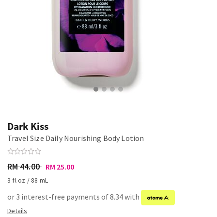
Dark Kiss
Travel Size Daily Nourishing Body Lotion
RM 44.00
RM 25.00
3 fl oz / 88 mL
or 3 interest-free payments of 8.34 with