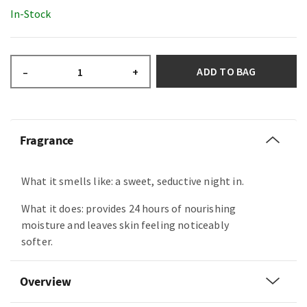
In-Stock
ADD TO BAG
–
+
Fragrance
What it smells like: a sweet, seductive night in.
What it does: provides 24 hours of nourishing
moisture and leaves skin feeling noticeably
softer.
Overview