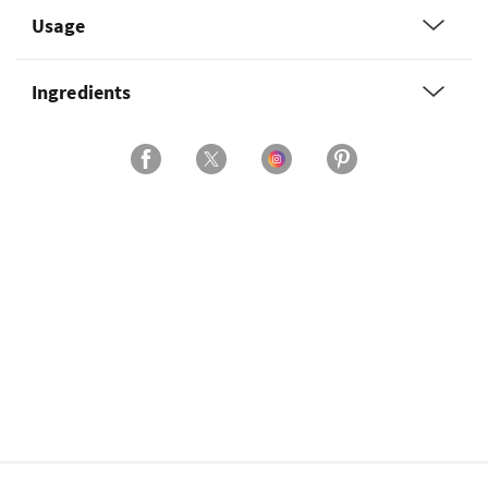
Usage
Ingredients