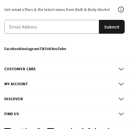
Get email offers & the latest news from Bath & Body Works!
Submit
Facebook
Instagram
TikTok
YouTube
CUSTOMER CARE
MY ACCOUNT
DISCOVER
FIND US