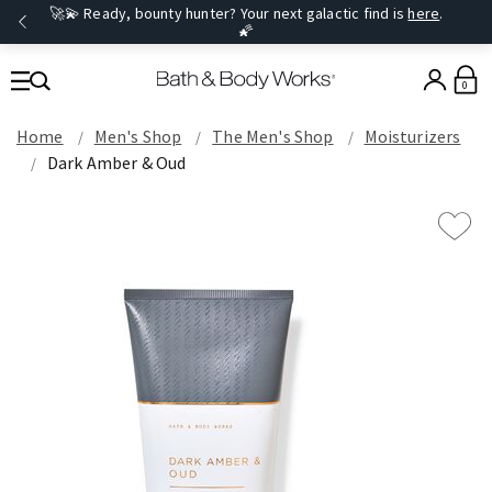
🚀💫 Ready, bounty hunter? Your next galactic find is
here
.
🌠
0
Home
Men's Shop
The Men's Shop
Moisturizers
Dark Amber & Oud