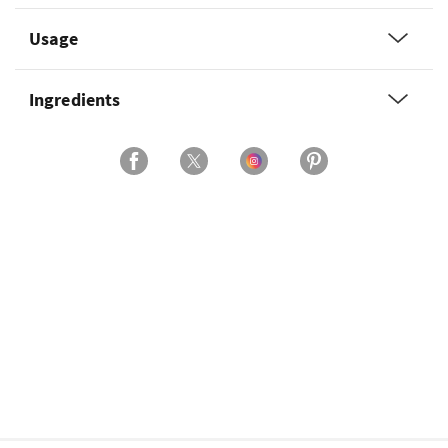
Usage
Ingredients