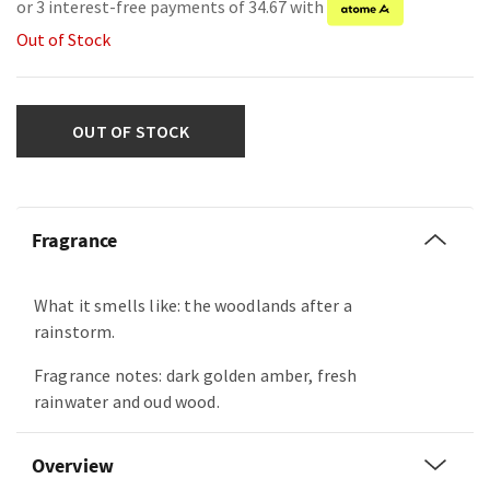
or 3 interest-free payments of 34.67 with
Out of Stock
OUT OF STOCK
Fragrance
What it smells like: the woodlands after a
rainstorm.
Fragrance notes: dark golden amber, fresh
rainwater and oud wood.
Overview