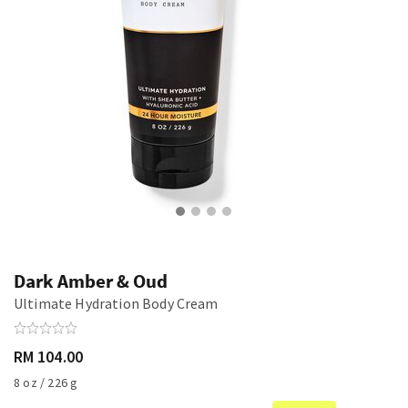
Dark Amber & Oud
Ultimate Hydration Body Cream
RM 104.00
8 oz / 226 g