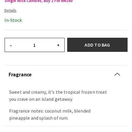
Single Wick Candles, Buy 2 for RM160
In-Stock
ADD TO BAG
–
+
Fragrance
Sweet and creamy, it's the tropical frozen treat
you crave on an island getaway.
Fragrance notes: coconut milk, blended
pineapple and splash of rum.