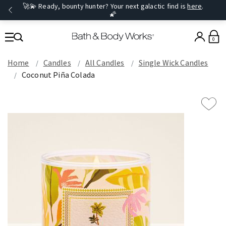
🚀💫 Ready, bounty hunter? Your next galactic find is
here
.
🌠
0
Home
Candles
All Candles
Single Wick Candles
Coconut Piña Colada