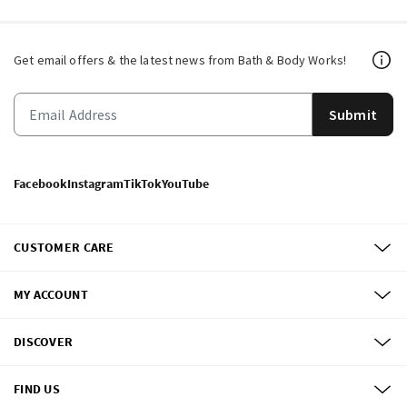
Get email offers & the latest news from Bath & Body Works!
Submit
Facebook
Instagram
TikTok
YouTube
CUSTOMER CARE
MY ACCOUNT
DISCOVER
FIND US