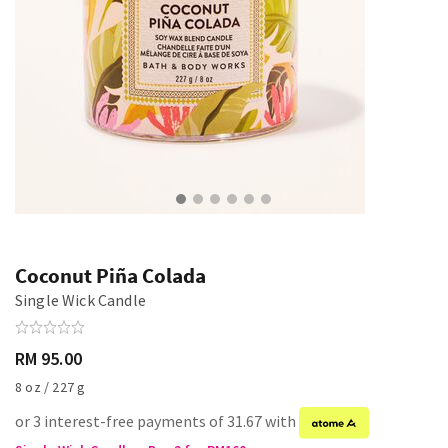
Coconut Piña Colada
Single Wick Candle
RM 95.00
8 oz / 227 g
or 3 interest-free payments of 31.67 with