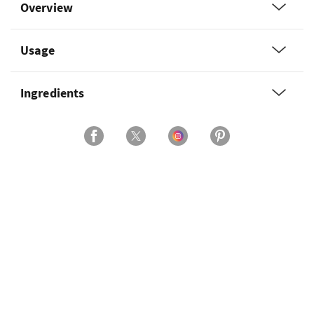
Overview
Usage
Ingredients